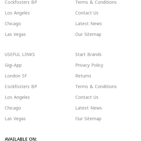
Cockfosters BP
Terms & Conditions
Los Angeles
Contact Us
Chicago
Latest News
Las Vegas
Our Sitemap
USEFUL LINKS
Start Brands
Gigi-App
Privacy Policy
London SF
Returns
Cockfosters BP
Terms & Conditions
Los Angeles
Contact Us
Chicago
Latest News
Las Vegas
Our Sitemap
AVAILABLE ON: