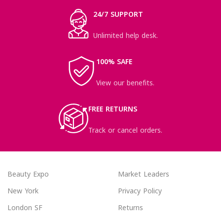
24/7 SUPPORT
Unlimited help desk.
100% SAFE
View our benefits.
FREE RETURNS
Track or cancel orders.
Beauty Expo
Market Leaders
New York
Privacy Policy
London SF
Returns