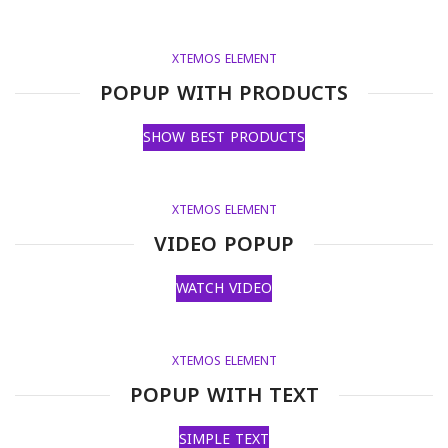
XTEMOS ELEMENT
POPUP WITH PRODUCTS
SHOW BEST PRODUCTS
XTEMOS ELEMENT
VIDEO POPUP
WATCH VIDEO
XTEMOS ELEMENT
POPUP WITH TEXT
SIMPLE TEXT