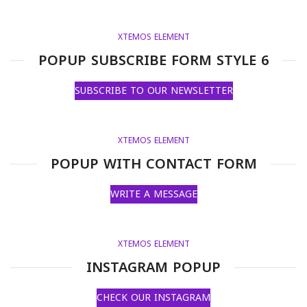
XTEMOS ELEMENT
POPUP SUBSCRIBE FORM STYLE 6
SUBSCRIBE TO OUR NEWSLETTER
XTEMOS ELEMENT
POPUP WITH CONTACT FORM
WRITE A MESSAGE
XTEMOS ELEMENT
INSTAGRAM POPUP
CHECK OUR INSTAGRAM