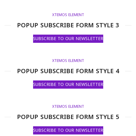
XTEMOS ELEMENT
POPUP SUBSCRIBE FORM STYLE 3
SUBSCRIBE TO OUR NEWSLETTER
XTEMOS ELEMENT
POPUP SUBSCRIBE FORM STYLE 4
SUBSCRIBE TO OUR NEWSLETTER
XTEMOS ELEMENT
POPUP SUBSCRIBE FORM STYLE 5
SUBSCRIBE TO OUR NEWSLETTER