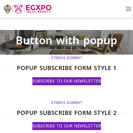
Button with popup
XTEMOS ELEMENT
POPUP SUBSCRIBE FORM STYLE 1
SUBSCRIBE TO OUR NEWSLETTER
XTEMOS ELEMENT
POPUP SUBSCRIBE FORM STYLE 2
SUBSCRIBE TO OUR NEWSLETTER