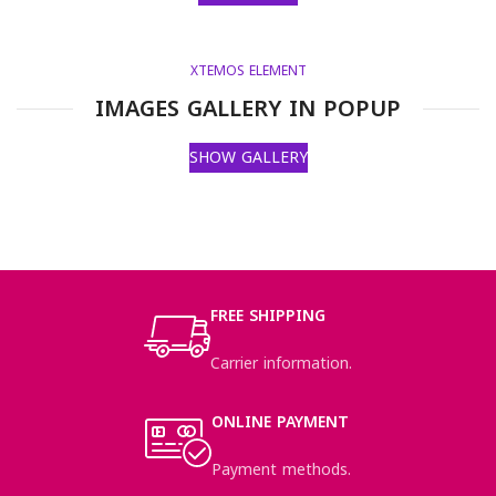
XTEMOS ELEMENT
IMAGES GALLERY IN POPUP
SHOW GALLERY
FREE SHIPPING
Carrier information.
ONLINE PAYMENT
Payment methods.