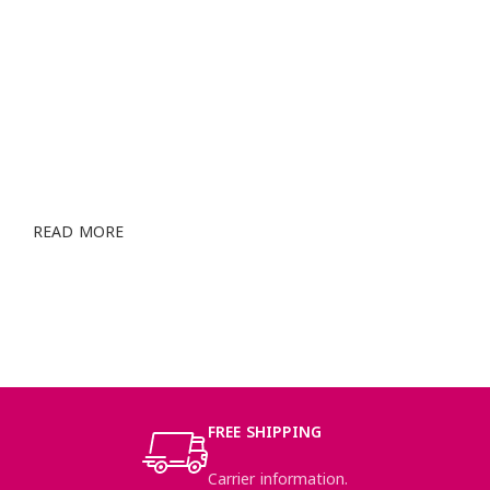
STYLED MODELS & CREATIVE
DESIGNERS
Cum rhoncus adipiscing a vestibulum blandit suspendisse
a diam maecenas habitant sit in pretium rutrum ac luctus
duis vulputate parturient.
READ MORE
SEE PRODUCTS
FREE SHIPPING
Carrier information.