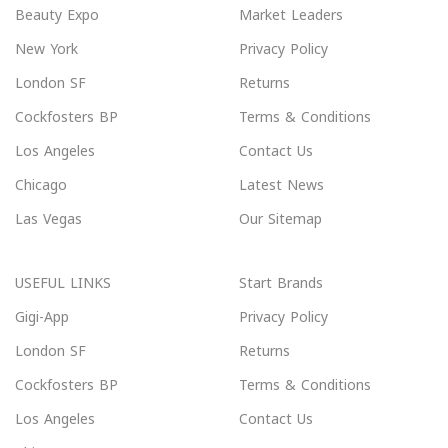
Beauty Expo
Market Leaders
New York
Privacy Policy
London SF
Returns
Cockfosters BP
Terms & Conditions
Los Angeles
Contact Us
Chicago
Latest News
Las Vegas
Our Sitemap
USEFUL LINKS
Start Brands
Gigi-App
Privacy Policy
London SF
Returns
Cockfosters BP
Terms & Conditions
Los Angeles
Contact Us