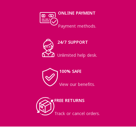
ONLINE PAYMENT
Payment methods.
24/7 SUPPORT
Unlimited help desk.
100% SAFE
View our benefits.
FREE RETURNS
Track or cancel orders.