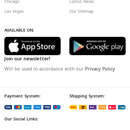
Chicago
Latest News
Las Vegas
Our Sitemap
AVAILABLE ON:
Join our newsletter!
Will be used in accordance with our
Privacy Policy
Payment System:
Shipping System:
Our Social Links: