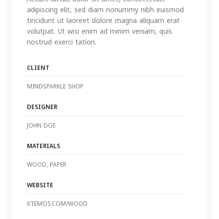
adipiscing elit, sed diam nonummy nibh euismod
tincidunt ut laoreet dolore magna aliquam erat
volutpat. Ut wisi enim ad minim veniam, quis
nostrud exerci tation.
CLIENT
MINDSPARKLE SHOP
DESIGNER
JOHN DOE
MATERIALS
WOOD, PAPER
WEBSITE
XTEMOS.COM/WOOD