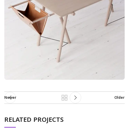
Newer
Older
RELATED PROJECTS