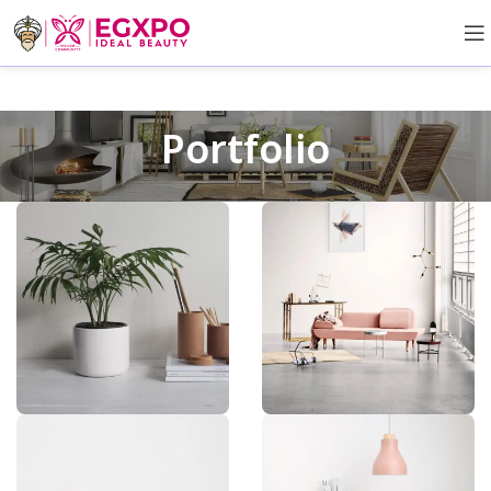
Portfolio