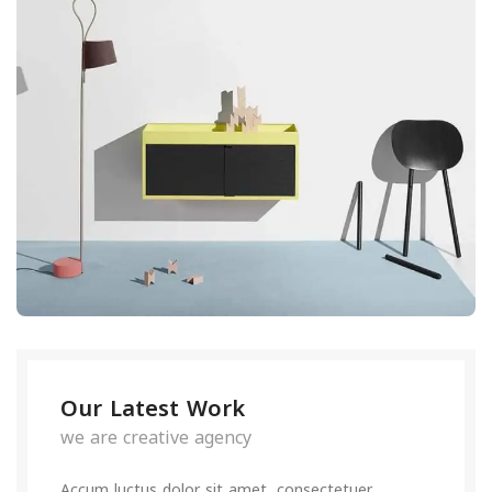
Our Latest Work
we are creative agency
Accum luctus dolor sit amet, consectetuer