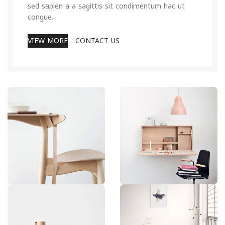
sed sapien a a sagittis sit condimentum hac ut
congue.
VIEW MORE
CONTACT US