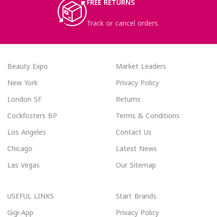
FREE RETURNS
Track or cancel orders.
Beauty Expo
Market Leaders
New York
Privacy Policy
London SF
Returns
Cockfosters BP
Terms & Conditions
Los Angeles
Contact Us
Chicago
Latest News
Las Vegas
Our Sitemap
USEFUL LINKS
Start Brands
Gigi-App
Privacy Policy