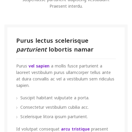
Praesent interdu.
Purus lectus scelerisque
parturient
lobortis namar
Purus
vel sapien
a mollis fusce parturient a
laoreet vestibulum purus ullamcorper tellus ante
at duira convallis ac vel a vestibulum sem ridiculus
sapien.
Suscipit habitant vulputate a porta.
Consectetur vestibulum cubilia acc.
Scelerisque litora ipsum parturient.
Id volutpat consequat
arcu tristique
praesent