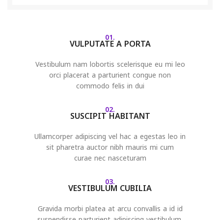
01.
VULPUTATE A PORTA
Vestibulum nam lobortis scelerisque eu mi leo
orci placerat a parturient congue non
commodo felis in dui
02.
SUSCIPIT HABITANT
Ullamcorper adipiscing vel hac a egestas leo in
sit pharetra auctor nibh mauris mi cum
curae nec nasceturam
03.
VESTIBULUM CUBILIA
Gravida morbi platea at arcu convallis a id id
suspendisse parturient adipiscing vestibulum.