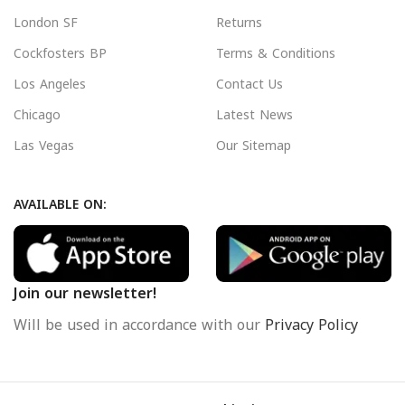
London SF
Returns
Cockfosters BP
Terms & Conditions
Los Angeles
Contact Us
Chicago
Latest News
Las Vegas
Our Sitemap
AVAILABLE ON:
Join our newsletter!
Will be used in accordance with our
Privacy Policy