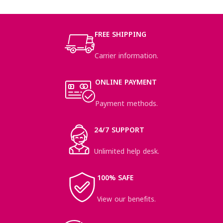
NETUS EU MOLLIS HAC DIGNIS
FURNITURE
FREE SHIPPING
Carrier information.
ONLINE PAYMENT
Payment methods.
24/7 SUPPORT
Unlimited help desk.
100% SAFE
View our benefits.