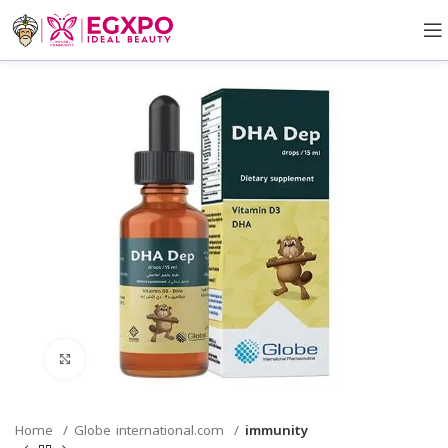
Click to enlarge
Home
Globe international.com
immunity