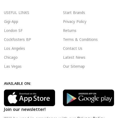
USEFUL LINKS
Start Brands
Gigi-App
Privacy Policy
London SF
Returns
Cockfosters BP
Terms & Conditions
Los Angeles
Contact Us
Chicago
Latest News
Las Vegas
Our Sitemap
AVAILABLE ON:
Join our newsletter!