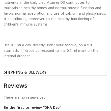
nutrients in the daily diet. Vitamin D3 contributes to
maintaining healthy bones and normal muscle function and
favors normal absorption and use of calcium and phosphorus.
It contributes, moreover, to the healthy functioning of
children’s immune systems.
Use 0.5 ml a day, directly under your tongue, on a full
stomach. 11 drops correspond to the 0.5 ml mark on the
internal dropper.
SHIPPING & DELIVERY
Reviews
There are no reviews yet.
Be the first to review “DHA Dep”