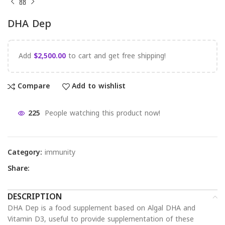
DHA Dep
Add
$
2,500.00
to cart and get free shipping!
Compare
Add to wishlist
225
People watching this product now!
Category:
immunity
Share:
DESCRIPTION
DHA Dep is a food supplement based on Algal DHA and
Vitamin D3, useful to provide supplementation of these