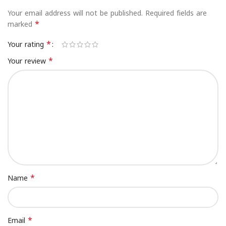
Your email address will not be published.
Required fields are
*
marked
*
Your rating
*
Your review
*
Name
*
Email