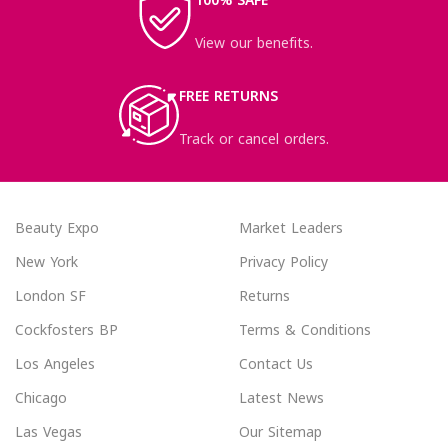
100% SAFE
View our benefits.
FREE RETURNS
Track or cancel orders.
Beauty Expo
Market Leaders
New York
Privacy Policy
London SF
Returns
Cockfosters BP
Terms & Conditions
Los Angeles
Contact Us
Chicago
Latest News
Las Vegas
Our Sitemap