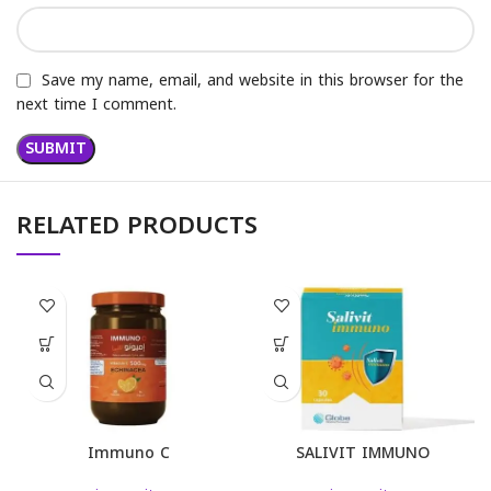
Save my name, email, and website in this browser for the
next time I comment.
RELATED PRODUCTS
Immuno C
SALIVIT IMMUNO