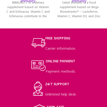
immunity
immunity
IMMUNO C is a dietary
Salivit Immuno is a food
supplement based on Vitamin
supplement based on Bega
C and Echinacea. Vitamin C and
Bionutrients™ – Lactoferrin,
Echinacea contribute to the
Vitamin C, Vitamin D3, and Zinc.
normal
It
FREE SHIPPING
Carrier information.
ONLINE PAYMENT
Payment methods.
24/7 SUPPORT
Unlimited help desk.