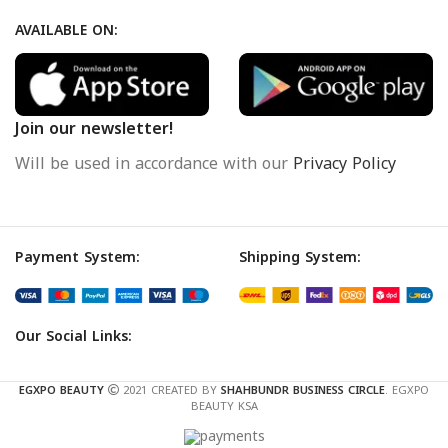
AVAILABLE ON:
Join our newsletter!
Will be used in accordance with our
Privacy Policy
Payment System:
Shipping System:
Our Social Links:
EGXPO BEAUTY
2021 CREATED BY
SHAHBUNDR BUSINESS CIRCLE
. EGXPO
BEAUTY KSA