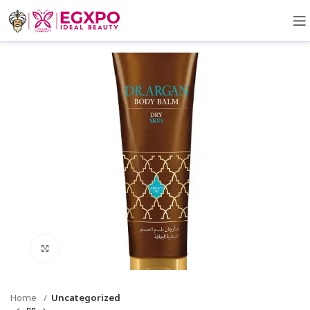
Click to enlarge
Home
Uncategorized