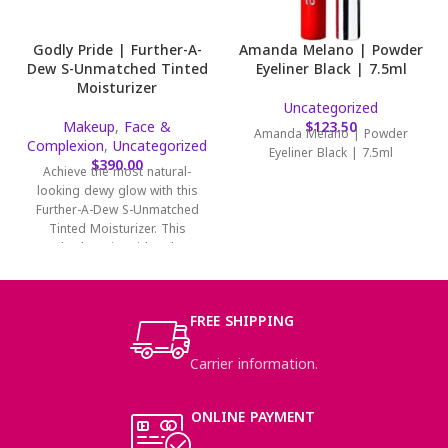
Godly Pride | Further-A-
Amanda Melano | Powder
Dew S-Unmatched Tinted
Eyeliner Black | 7.5ml
Moisturizer
Uncategorized
Makeup
,
Face &
$
123.50
Amanda Melano | Powder
Complexion
,
Uncategorized
Eyeliner Black | 7.5ml
$
390.00
Achieve the most natural-
looking dewy glow with this
Further-A-Dew S-Unmatched
Tinted Moisturizer. This
hyaluronic acid and
niacinamide-infused tinted
moisturizer will
FREE SHIPPING
Carrier information.
ONLINE PAYMENT