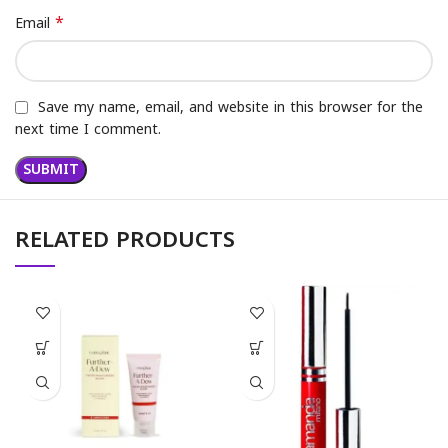
*
Email
Save my name, email, and website in this browser for the
next time I comment.
RELATED PRODUCTS