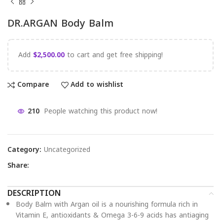
DR.ARGAN Body Balm
Add
$
2,500.00
to cart and get free shipping!
Compare
Add to wishlist
210
People watching this product now!
Category:
Uncategorized
Share:
DESCRIPTION
Body Balm with Argan oil is a nourishing formula rich in
Vitamin E, antioxidants & Omega 3-6-9 acids has antiaging