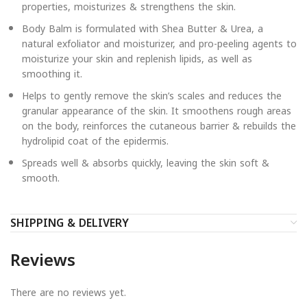
properties, moisturizes & strengthens the skin.
Body Balm is formulated with Shea Butter & Urea, a
natural exfoliator and moisturizer, and pro-peeling agents to
moisturize your skin and replenish lipids, as well as
smoothing it.
Helps to gently remove the skin’s scales and reduces the
granular appearance of the skin. It smoothens rough areas
on the body, reinforces the cutaneous barrier & rebuilds the
hydrolipid coat of the epidermis.
Spreads well & absorbs quickly, leaving the skin soft &
smooth.
SHIPPING & DELIVERY
Reviews
There are no reviews yet.