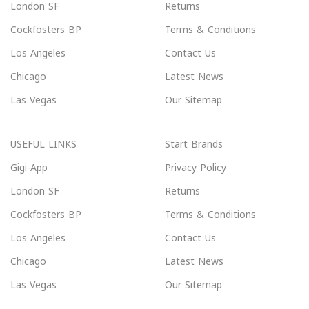
London SF
Returns
Cockfosters BP
Terms & Conditions
Los Angeles
Contact Us
Chicago
Latest News
Las Vegas
Our Sitemap
USEFUL LINKS
Start Brands
Gigi-App
Privacy Policy
London SF
Returns
Cockfosters BP
Terms & Conditions
Los Angeles
Contact Us
Chicago
Latest News
Las Vegas
Our Sitemap