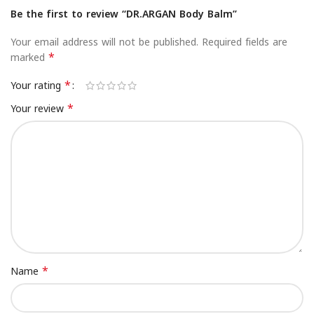
Be the first to review “DR.ARGAN Body Balm”
Your email address will not be published.
Required fields are
*
marked
*
Your rating
*
Your review
*
Name