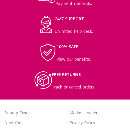
Payment methods.
24/7 SUPPORT
Unlimited help desk.
100% SAFE
View our benefits.
FREE RETURNS
Track or cancel orders.
Beauty Expo
Market Leaders
New York
Privacy Policy