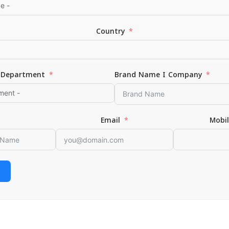
Country
Department
Brand Name I Company
*
Email
Email
Mobi
or the next time I comment.