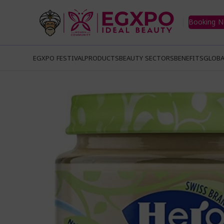
Booking 
EGXPO FESTIVAL
PRODUCTS
BEAUTY SECTORS
BENEFITS
GLOBA