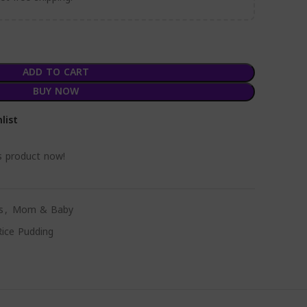
ADD TO CART
BUY NOW
list
s product now!
s
,
Mom & Baby
Rice Pudding