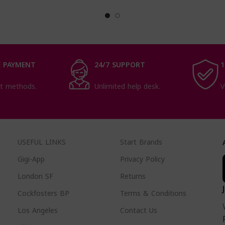
Makes
 PAYMENT
24/7 SUPPORT
1
t methods.
Unlimited help desk.
V
USEFUL LINKS
Start Brands
Gigi-App
Privacy Policy
London SF
Returns
Cockfosters BP
Terms & Conditions
Los Angeles
Contact Us