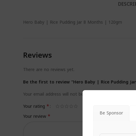
DESCRI
Hero Baby | Rice Pudding Jar 8 Months | 120gm
Reviews
There are no reviews yet.
Be the first to review “Hero Baby | Rice Pudding J
Your email address will not be published.
Required field
*
Your rating
Be Sponsor
*
Your review