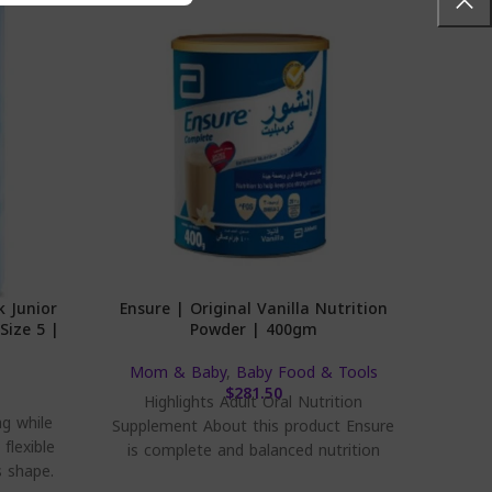
k Junior
Ensure | Original Vanilla Nutrition
Bebem
Size 5 |
Powder | 400gm
Mom & Baby
,
Baby Food & Tools
$
281.50
Highlights Adult Oral Nutrition
Bebe
ag while
Supplement About this product Ensure
flexible
is complete and balanced nutrition
s shape.
scientifically designed to provide