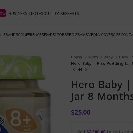
Now
BUSINESS CIRCLE
SOLUTIONS
EXPERTS
L BRANDS
CONFERENCES
EXHIBITORS
PROGRAMS
MEDIA COVERAGE
CONTA
Home
Mom & Baby
Baby F
Hero Baby | Rice Pudding Jar
Hero Baby |
Jar 8 Month
$
25.00
Add
$
2,500.00
to cart and ge