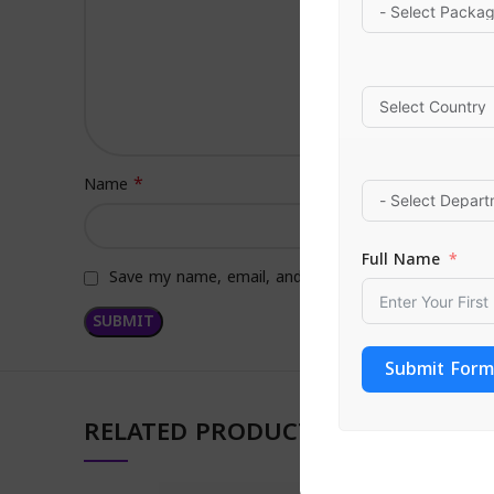
*
Name
Full Name
Save my name, email, and website in this browser f
Submit Form
RELATED PRODUCTS