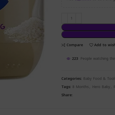
Compare
Add to wish
223
People watching thi
Categories:
Baby Food & Tool
Tags:
8 Months
,
Hero Baby
,
Share: