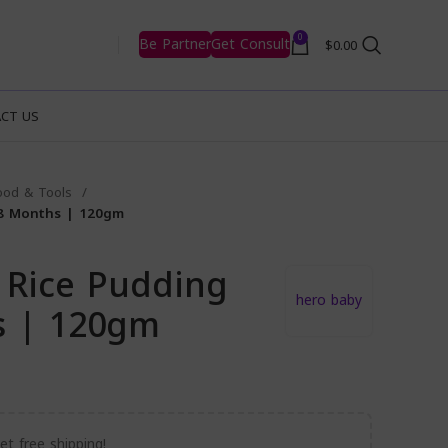
0
Be Partner
Get Consult
$
0.00
CT US
ood & Tools
 8 Months | 120gm
 Rice Pudding
hero baby
s | 120gm
t free shipping!