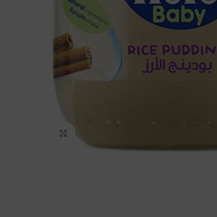
Click to enlarge