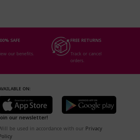
essential nutrients
00% SAFE
FREE RETURNS
iew our benefits.
Track or cancel
orders.
AVAILABLE ON:
Join our newsletter!
Will be used in accordance with our
Privacy
Policy