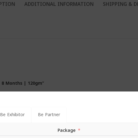
PTION
ADDITIONAL INFORMATION
SHIPPING & D
ar 8 Months | 120gm”
*
s are marked
Be Exhibitor
Be Partner
Package