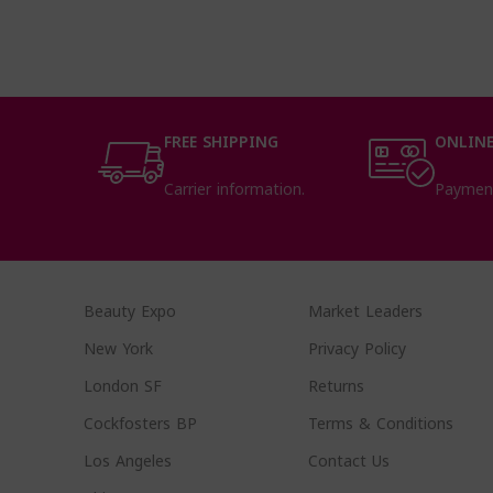
FREE SHIPPING
ONLINE
Carrier information.
Paymen
Beauty Expo
Market Leaders
New York
Privacy Policy
London SF
Returns
Cockfosters BP
Terms & Conditions
Los Angeles
Contact Us