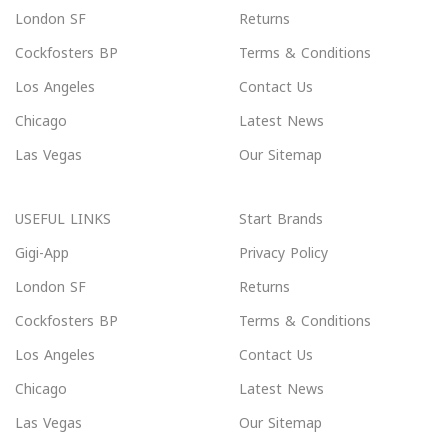
London SF
Returns
Cockfosters BP
Terms & Conditions
Los Angeles
Contact Us
Chicago
Latest News
Las Vegas
Our Sitemap
USEFUL LINKS
Start Brands
Gigi-App
Privacy Policy
London SF
Returns
Cockfosters BP
Terms & Conditions
Los Angeles
Contact Us
Chicago
Latest News
Las Vegas
Our Sitemap