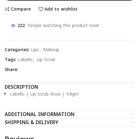
Compare
Add to wishlist
222
People watching this product now!
Categories:
Lips
,
Makeup
Tags:
Labello
,
Lip Scrub
Share:
DESCRIPTION
Labello | Lip Scrub Rose | 4.8gm
ADDITIONAL INFORMATION
SHIPPING & DELIVERY