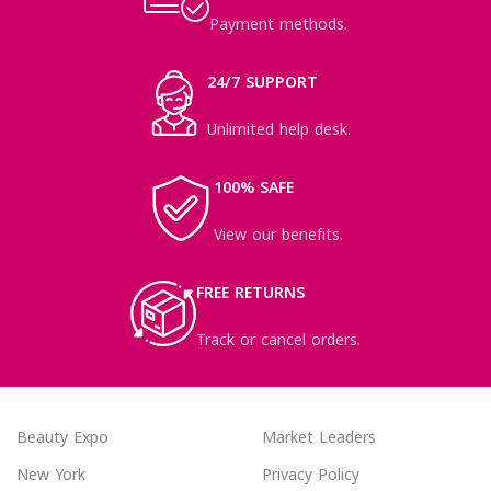
Payment methods.
24/7 SUPPORT
Unlimited help desk.
100% SAFE
View our benefits.
FREE RETURNS
Track or cancel orders.
Beauty Expo
Market Leaders
New York
Privacy Policy