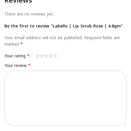
Reviews
There are no reviews yet.
Be the first to review “Labello | Lip Scrub Rose | 4.8gm”
Your email address will not be published.
Required fields are
*
marked
*
Your rating
*
Your review