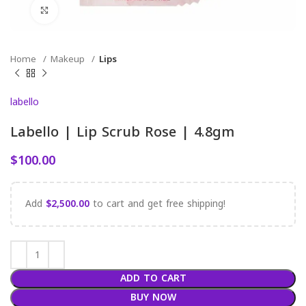
Click to enlarge
Home
Makeup
Lips
labello
Labello | Lip Scrub Rose | 4.8gm
$
100.00
Add
$
2,500.00
to cart and get free shipping!
ADD TO CART
BUY NOW