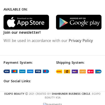
AVAILABLE ON:
Join our newsletter!
Will be used in accordance with our
Privacy Policy
Payment System:
Shipping System:
Our Social Links:
EGXPO BEAUTY
2021 CREATED BY
SHAHBUNDR BUSINESS CIRCLE
. EGXPO
BEAUTY KSA