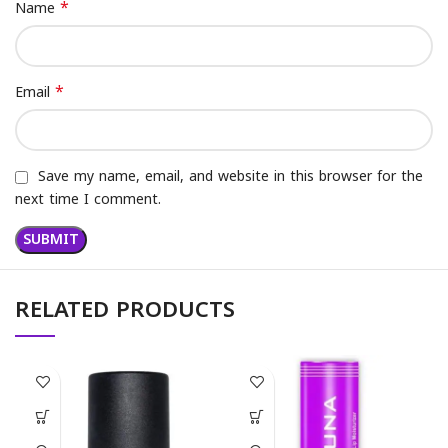
*
Name
*
Email
Save my name, email, and website in this browser for the
next time I comment.
RELATED PRODUCTS