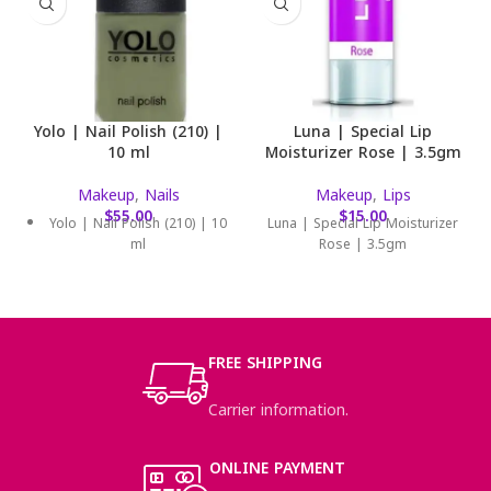
Yolo | Nail Polish (210) |
Luna | Special Lip
10 ml
Moisturizer Rose | 3.5gm
Makeup
,
Nails
Makeup
,
Lips
$
55.00
$
15.00
Yolo | Nail Polish (210) | 10
Luna | Special Lip Moisturizer
ml
Rose | 3.5gm
FREE SHIPPING
Carrier information.
ONLINE PAYMENT