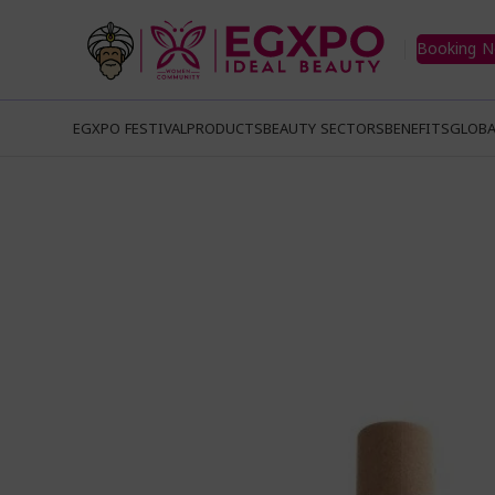
Booking 
EGXPO FESTIVAL
PRODUCTS
BEAUTY SECTORS
BENEFITS
GLOBA