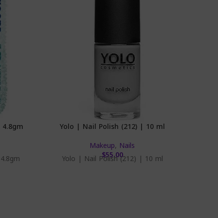
| 4.8gm
Yolo | Nail Polish (212) | 10 ml
Eva
Makeup
,
Nails
$
55.00
 4.8gm
Yolo | Nail Polish (212) | 10 ml
Eva | 