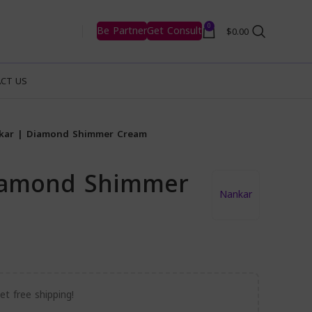
0
Be Partner
Get Consult
$
0.00
CT US
kar | Diamond Shimmer Cream
iamond Shimmer
Nankar
t free shipping!