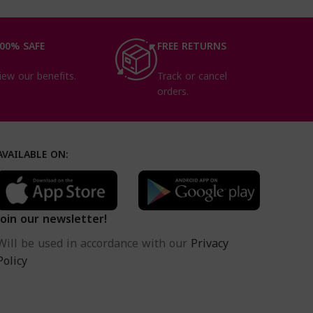
00% SAFE
FREE RETURNS
iew our benefits.
Track or cancel
orders.
AVAILABLE ON:
Join our newsletter!
Will be used in accordance with our
Privacy
Policy