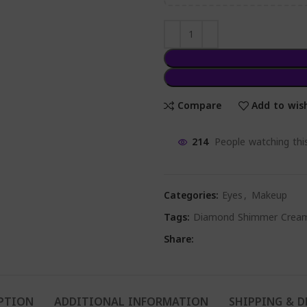
Compare
Add to wish
214
People watching thi
Categories:
Eyes
,
Makeup
Tags:
Diamond Shimmer Crea
Share:
PTION
ADDITIONAL INFORMATION
SHIPPING & D