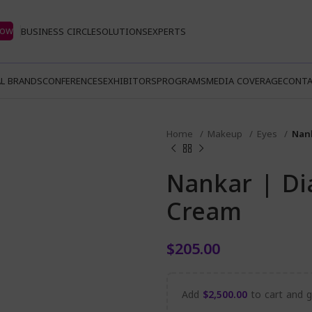
Now
BUSINESS CIRCLE
SOLUTIONS
EXPERTS
L BRANDS
CONFERENCES
EXHIBITORS
PROGRAMS
MEDIA COVERAGE
CONTA
Home
Makeup
Eyes
Nan
Nankar | D
Cream
$
205.00
Add
$
2,500.00
to cart and ge