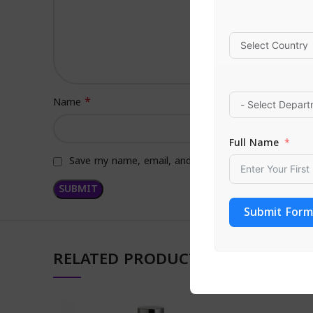
*
Name
Full Name
Save my name, email, and website in this browser f
Submit Form
RELATED PRODUCTS