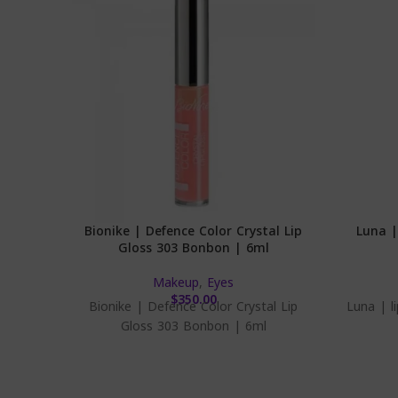
Bionike | Defence Color Crystal Lip
Luna |
Gloss 303 Bonbon | 6ml
Makeup
,
Eyes
$
350.00
Bionike | Defence Color Crystal Lip
Luna | l
Gloss 303 Bonbon | 6ml