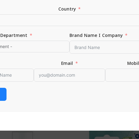
Country
Department
Brand Name I Company
*
Email
Email
Mobi
or the next time I comment.