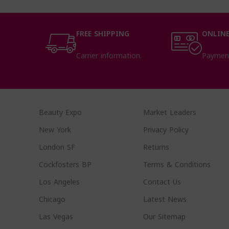
FREE SHIPPING
ONLINE
Carrier information.
Paymen
Beauty Expo
Market Leaders
New York
Privacy Policy
London SF
Returns
Cockfosters BP
Terms & Conditions
Los Angeles
Contact Us
Chicago
Latest News
Las Vegas
Our Sitemap