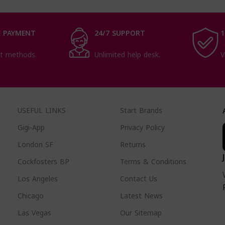
 PAYMENT
24/7 SUPPORT
1
t methods.
Unlimited help desk.
V
USEFUL LINKS
Start Brands
Gigi-App
Privacy Policy
London SF
Returns
Cockfosters BP
Terms & Conditions
Los Angeles
Contact Us
Chicago
Latest News
Las Vegas
Our Sitemap