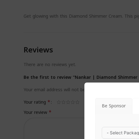
Get glowing with this Diamond Shimmer Cream. This pig
Reviews
There are no reviews yet.
Be the first to review “Nankar | Diamond Shimmer
Your email address will not be published.
Required field
*
Your rating
Be Sponsor
*
Your review