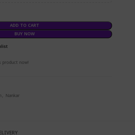
ADD TO CART
BUY NOW
list
s product now!
m
,
Nankar
ELIVERY