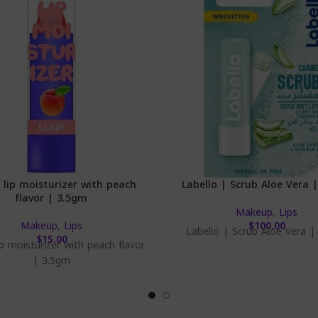
 lip moisturizer with peach
Labello | Scrub Aloe Vera 
flavor | 3.5gm
Makeup
,
Lips
Makeup
,
Lips
$
100.00
Labello | Scrub Aloe Vera |
$
15.00
ip moisturizer with peach flavor
| 3.5gm