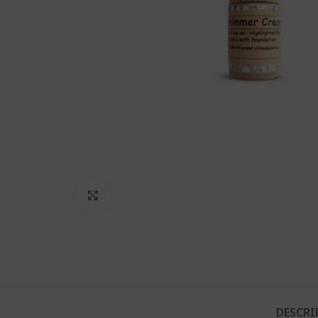
Click to enlarge
DESCRI