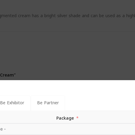
mented cream has a bright silver shade and can be used as a high
 Cream”
*
s are marked
Be Exhibitor
Be Partner
Package