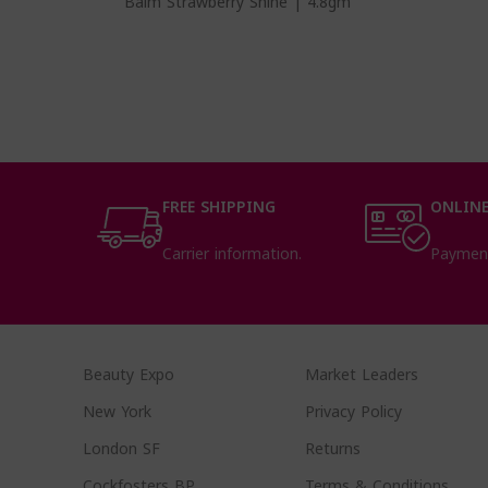
Balm Strawberry Shine | 4.8gm
FREE SHIPPING
ONLINE
Carrier information.
Paymen
Beauty Expo
Market Leaders
New York
Privacy Policy
London SF
Returns
Cockfosters BP
Terms & Conditions