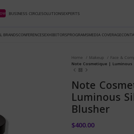
Now
BUSINESS CIRCLE
SOLUTIONS
EXPERTS
L BRANDS
CONFERENCES
EXHIBITORS
PROGRAMS
MEDIA COVERAGE
CONTA
Home
Makeup
Face & Com
Note Cosmetique | Luminous 
Note Cosme
Luminous Si
Blusher
$
400.00