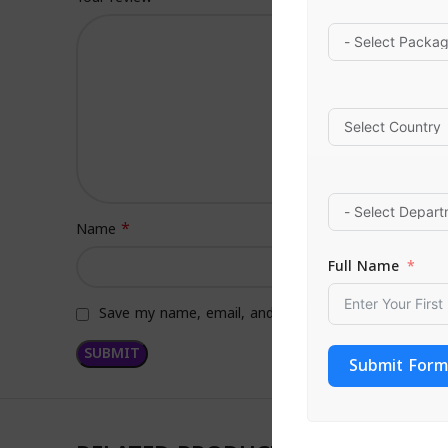
*
Name
Full Name
Save my name, email, and website in this browser f
Submit Form