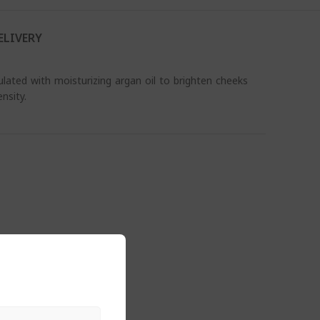
ELIVERY
ated with moisturizing argan oil to brighten cheeks
nsity.