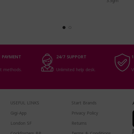
3.5gm
 PAYMENT
24/7 SUPPORT
1
t methods.
Unlimited help desk.
V
USEFUL LINKS
Start Brands
Gigi-App
Privacy Policy
London SF
Returns
Cockfosters BP
Terms & Conditions