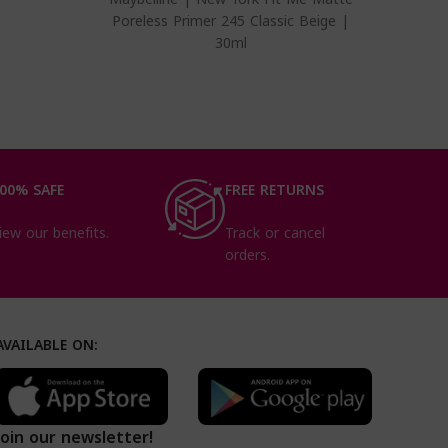
Poreless Primer 245 Classic Beige |
30ml
00% SAFE
FREE RETURNS
iew our benefits.
Track or cancel
orders.
AVAILABLE ON:
Join our newsletter!