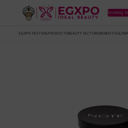
Booking 
EGXPO FESTIVAL
PRODUCTS
BEAUTY SECTORS
BENEFITS
GLOBA