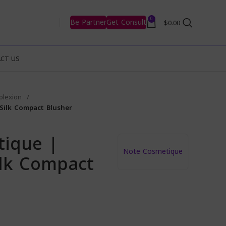
0
Be Partner
Get Consult
$
0.00
CT US
plexion
Silk Compact Blusher
tique |
Note Cosmetique
lk Compact