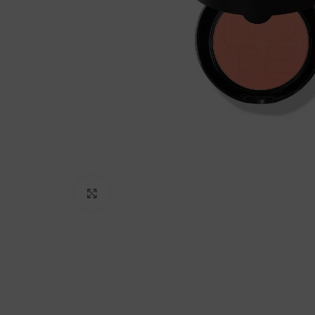
Click to enlarge