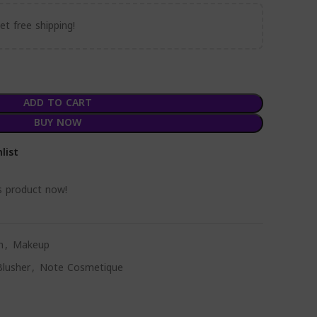
t free shipping!
ADD TO CART
BUY NOW
list
s product now!
n
,
Makeup
lusher
,
Note Cosmetique