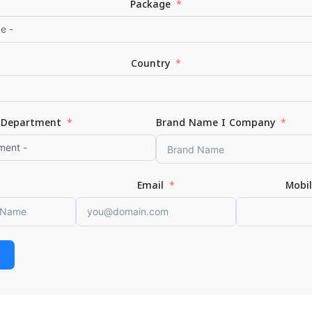
Package
Country
Department
Brand Name I Company
*
Email
Email
Mobi
or the next time I comment.