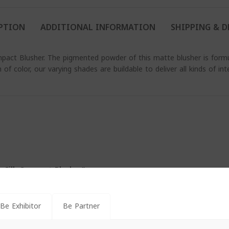
PTION
ADDITIONAL INFORMATION
SHIPPING & D
pact Blusher. The pigmented powder of this matte blusher is formul
of color, our varying shades are buildable to deliver all kinds of inte
s Silk Compact Blusher”
*
s are marked
Be Exhibitor
Be Partner