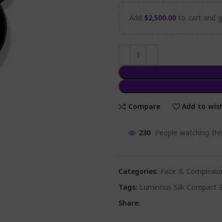
Add
$
2,500.00
to cart and ge
Compare
Add to wish
230
People watching thi
Categories:
Face & Complexio
Tags:
Luminous Silk Compact B
Share: