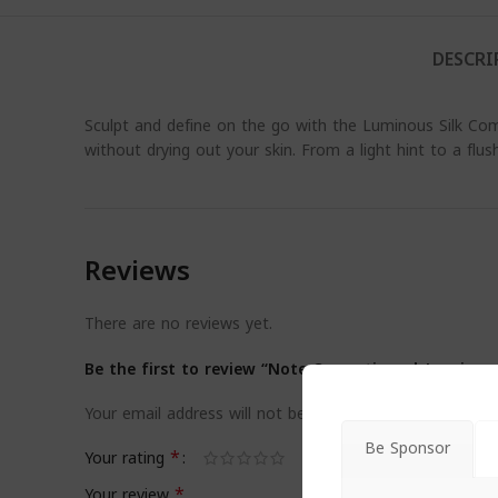
DESCRI
Sculpt and define on the go with the Luminous Silk Com
without drying out your skin. From a light hint to a flush 
Reviews
There are no reviews yet.
Be the first to review “Note Cosmetique | Luminou
Your email address will not be published.
Required field
Be Sponsor
*
Your rating
*
Your review