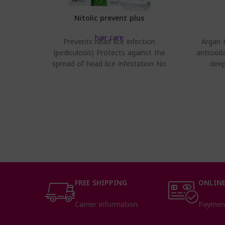
Nitolic prevent plus
hair care
Prevents head lice infection
Argan H
(pediculosis) Protects against the
antioxid
spread of head lice infestation No
deep
heavy feeling on hair – stainless
FREE SHIPPING
ONLINE
Carrier information.
Paymen