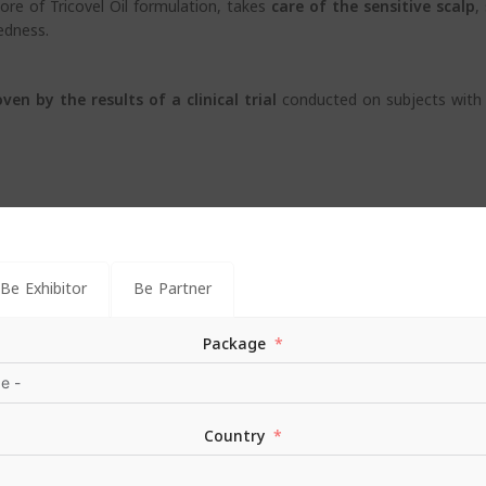
core of Tricovel Oil formulation, takes
care of the sensitive scalp
,
edness.
oven by
the results of a clinical trial
conducted on subjects with 
Be Exhibitor
Be Partner
Package
mulation, Tricovel Oil Nourishing Shampoo is also suitable for
daily 
Country