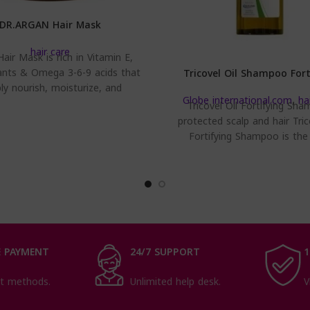
DR.ARGAN Hair Mask
hair care
air Mask is rich in Vitamin E,
ants & Omega 3-6-9 acids that
Tricovel Oil Shampoo Fort
ly nourish, moisturize, and
Globe international.com
,
ha
strengthen hair
Tricovel Oil Fortifying Sha
protected scalp and hair Tric
Fortifying Shampoo is the
cleansing solution to relie
annoying
 PAYMENT
24/7 SUPPORT
1
t methods.
Unlimited help desk.
V