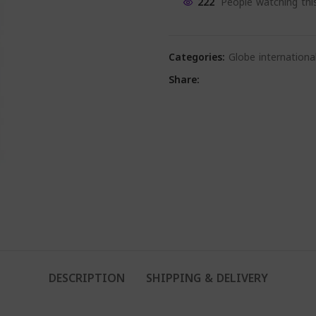
222
People watching thi
Categories:
Globe internationa
Share:
DESCRIPTION
SHIPPING & DELIVERY