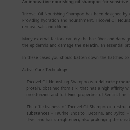
An innovative nourishing oil shampoo for sensitive 
Tricovel Oil Nourishing Shampoo has been designed by G
Providing hydration and nourishment, Tricovel Oil Nouri
remove salt and chlorine.
Many external factors can dry the hair fiber and damage 
the epidermis and damage the
Keratin
, an essential pr
In these cases you should batten down the hatches to
Active-Care Technology
Tricovel Oil Nourishing Shampoo is a
delicate produ
protein, obtained from silk, that has a high affinity 
moisturizing and fortifying properties of Sericin, hair
The effectiveness of Tricovel Oil Shampoo in restruct
substances
– Taurine, Inositol, Betaine, and Xylitol 
dryer and hair straightener), also prolonging the durati