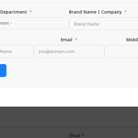
Department
Brand Name I Company
hing”
Email
Mobi
*
s are marked
*
Email