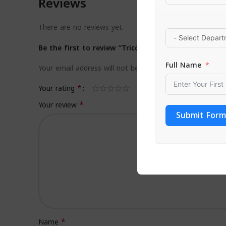
Reviews
There are no reviews yet.
Be the first to review “Tricovel Oil Shampoo Nouris
Full Name
Your email address will not be published.
Required field
*
Your rating
*
Your review
Submit Form
*
Name