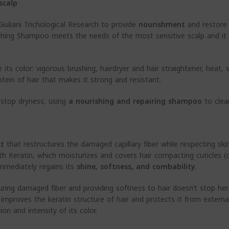
scalp
iuliani Trichological Research to provide
nourishment
and restor
shing Shampoo meets the needs of the most sensitive scalp and it i
its color: vigorous brushing, hairdryer and hair straightener, heat, 
otein of hair that makes it strong and resistant.
 stop dryness, using
a nourishing and repairing shampoo
to clean
ct
that restructures the damaged capillary fiber while respecting skin
with Keratin, which moisturizes and covers hair compacting cuticles 
 immediately regains its
shine, softness, and
combability
.
uring damaged fiber and providing softness to hair doesn’t stop he
– improves the keratin structure of hair and protects it from extern
on and intensity of its color.