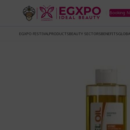
Booking 
EGXPO FESTIVAL
PRODUCTS
BEAUTY SECTORS
BENEFITS
GLOBA