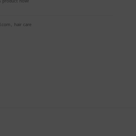
s product now!
l.com
,
hair care