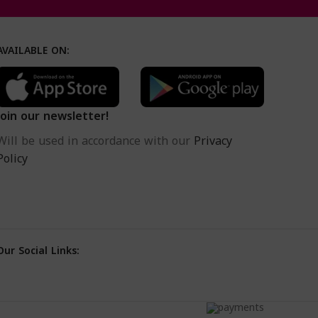
AVAILABLE ON:
Join our newsletter!
Will be used in accordance with our
Privacy
Policy
Our Social Links: