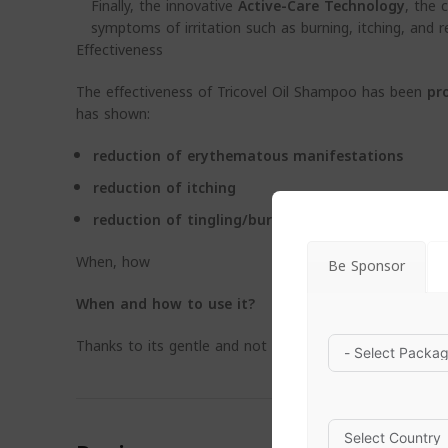
Finally, the innovative
Active-Care Technology
, the 
symptoms of irritation such as burning, itching, and r
Effectiveness
The effectiveness of Tricovel Oil Shampoo has been
pr
has shown:
reduction of erythematous manifestations
reduction of itching
reduction of tingling/burning
When, how
Be Sponsor
When
and how to use it?
Thanks to its gentle and not aggressive oil, not oil for