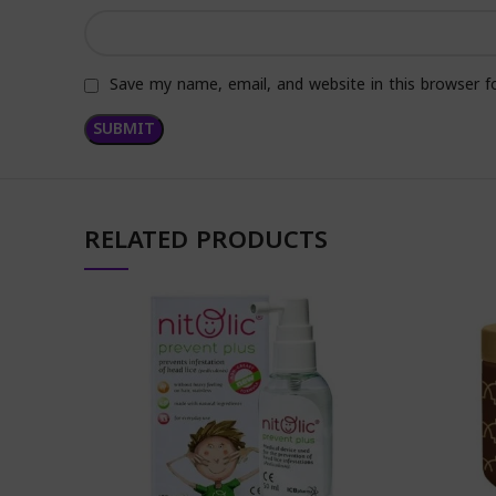
Save my name, email, and website in this browser f
RELATED PRODUCTS