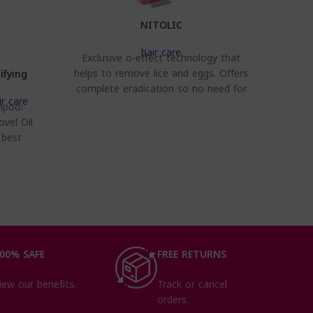
NITOLIC
hair care
Exclusive o-effect technology that
helps to remove lice and eggs. Offers
ifying
Trico
Co
complete eradication so no need for
ir care
second use. Safe,
mpoo:
Glo
With 
ovel Oil
dye aft
 best
an
ve the
Co
00% SAFE
FREE RETURNS
iew our benefits.
Track or cancel
orders.