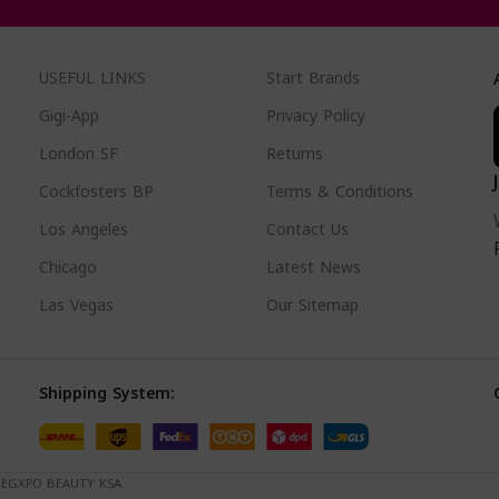
USEFUL LINKS
Start Brands
Gigi-App
Privacy Policy
London SF
Returns
Cockfosters BP
Terms & Conditions
Los Angeles
Contact Us
Chicago
Latest News
Las Vegas
Our Sitemap
Shipping System:
. EGXPO BEAUTY KSA