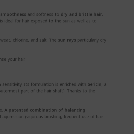
e
smoothness
and softness to
dry and brittle hair
.
s ideal for hair exposed to the sun as well as to
sweat, chlorine, and salt. The
sun rays
particularly dry
se your hair.
 sensitivity. Its formulation is enriched with
Sericin
, a
(outermost part of the hair shaft). Thanks to the
re.
A patented combination of balancing
al aggression (vigorous brushing, frequent use of hair