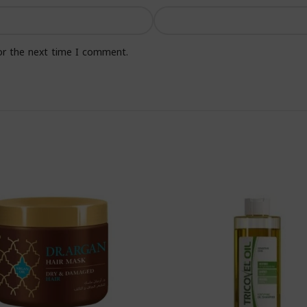
or the next time I comment.