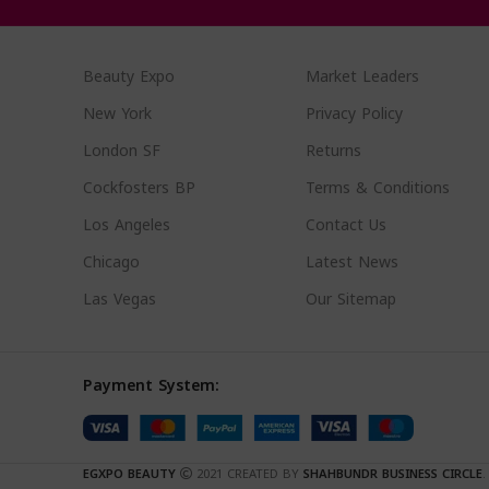
Beauty Expo
Market Leaders
New York
Privacy Policy
London SF
Returns
Cockfosters BP
Terms & Conditions
Los Angeles
Contact Us
Chicago
Latest News
Las Vegas
Our Sitemap
Payment System:
EGXPO BEAUTY
2021 CREATED BY
SHAHBUNDR BUSINESS CIRCLE