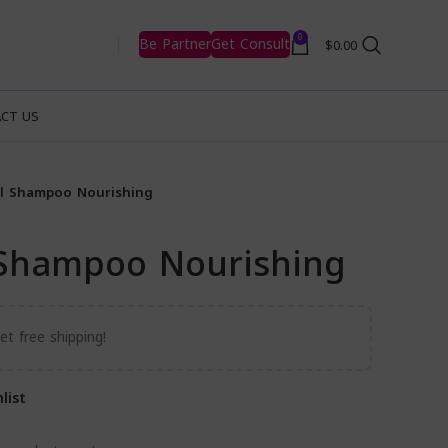
0
Be Partner
Get Consult
$
0.00
CT US
il Shampoo Nourishing
l Shampoo Nourishing
t free shipping!
list