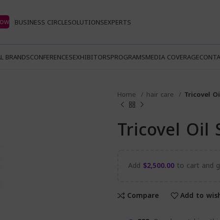
Now
BUSINESS CIRCLE
SOLUTIONS
EXPERTS
L BRANDS
CONFERENCES
EXHIBITORS
PROGRAMS
MEDIA COVERAGE
CONTA
Home
hair care
Tricovel O
Tricovel Oi
Add
$
2,500.00
to cart and ge
Compare
Add to wish