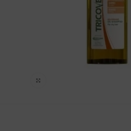
Click to enlarge