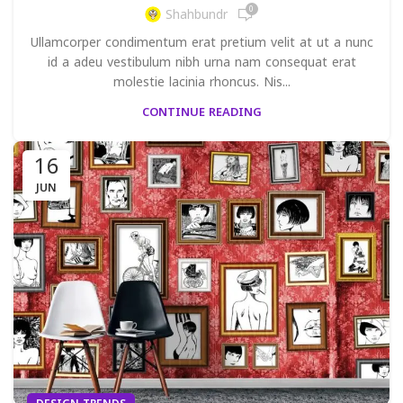
0
Shahbundr
Ullamcorper condimentum erat pretium velit at ut a nunc
id a adeu vestibulum nibh urna nam consequat erat
molestie lacinia rhoncus. Nis...
CONTINUE READING
16
JUN