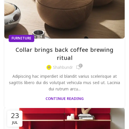
FURNITURE
Collar brings back coffee brewing
ritual
0
Shahbundr
Adipiscing hac imperdiet id blandit varius scelerisque at
sagittis libero dui dis volutpat vehicula mus sed ut. Lacinia
dui rutrum arcu...
CONTINUE READING
23
JUL