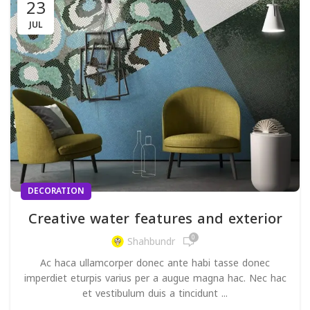
23
JUL
DECORATION
Creative water features and exterior
0
Shahbundr
Ac haca ullamcorper donec ante habi tasse donec
imperdiet eturpis varius per a augue magna hac. Nec hac
et vestibulum duis a tincidunt ...