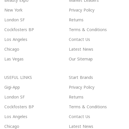
Beauty Expo
Market Leaders
New York
Privacy Policy
London SF
Returns
Cockfosters BP
Terms & Conditions
Los Angeles
Contact Us
Chicago
Latest News
Las Vegas
Our Sitemap
USEFUL LINKS
Start Brands
Gigi-App
Privacy Policy
London SF
Returns
Cockfosters BP
Terms & Conditions
Los Angeles
Contact Us
Chicago
Latest News