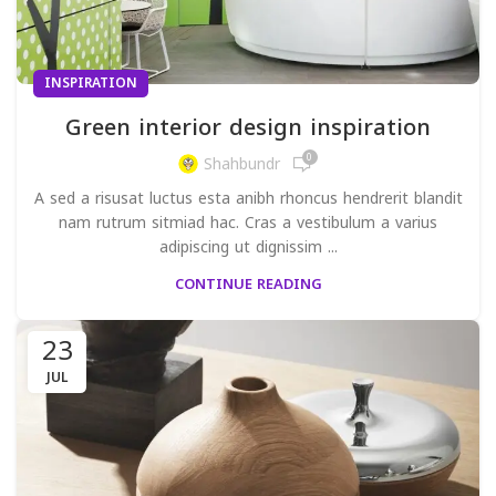
INSPIRATION
Green interior design inspiration
0
Shahbundr
A sed a risusat luctus esta anibh rhoncus hendrerit blandit
nam rutrum sitmiad hac. Cras a vestibulum a varius
adipiscing ut dignissim ...
CONTINUE READING
23
JUL