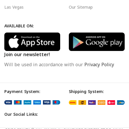
Las Vegas
Our Sitemap
AVAILABLE ON:
Join our newsletter!
Will be used in accordance with our
Privacy Policy
Payment System:
Shipping System:
Our Social Links: