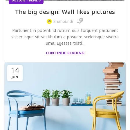
DESIGN TRENDS
The big design: Wall likes pictures
0
Shahbundr
Parturient in potenti id rutrum duis torquent parturient
sceler isque sit vestibulum a posuere scelerisque viverra
urna. Egestas tristi...
CONTINUE READING
14
JUN