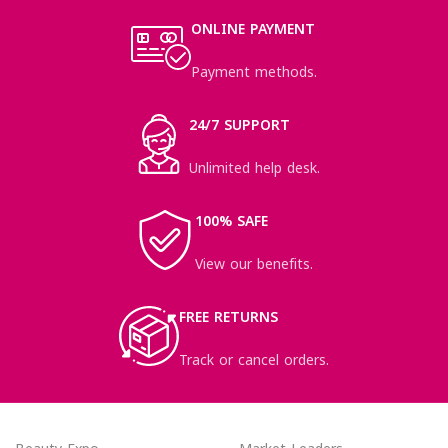
ONLINE PAYMENT
Payment methods.
24/7 SUPPORT
Unlimited help desk.
100% SAFE
View our benefits.
FREE RETURNS
Track or cancel orders.