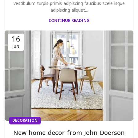
vestibulum turpis primis adipiscing faucibus scelerisque
adipiscing aliquet...
CONTINUE READING
16
JUN
DECORATION
New home decor from John Doerson