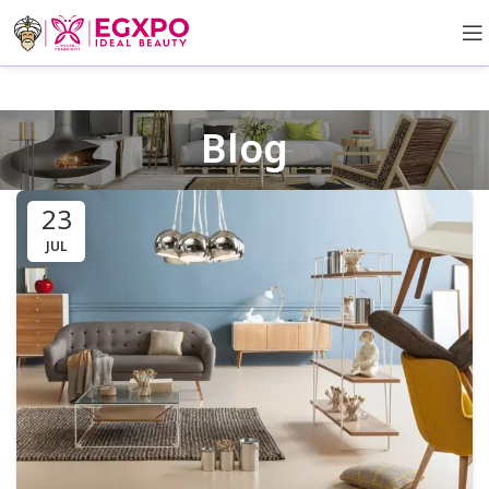
Blog
23
JUL