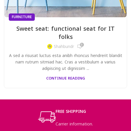
FURNITURE
Sweet seat: functional seat for IT
folks
0
Shahbundr
A sed a risusat luctus esta anibh rhoncus hendrerit blandit
nam rutrum sitmiad hac. Cras a vestibulum a varius
adipiscing ut dignissim ...
CONTINUE READING
FREE SHIPPING
Carrier information.