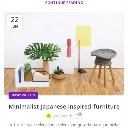
CONTINUE READING
22
JUN
INSPIRATION
Minimalist Japanese-inspired furniture
0
Shahbundr
A taciti cras scelerisque scelerisque gravida natoque nulla