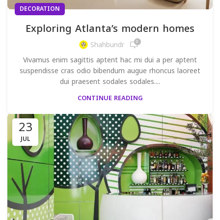
DECORATION
Exploring Atlanta’s modern homes
0
Shahbundr
Vivamus enim sagittis aptent hac mi dui a per aptent
suspendisse cras odio bibendum augue rhoncus laoreet
dui praesent sodales sodales....
CONTINUE READING
23
JUL