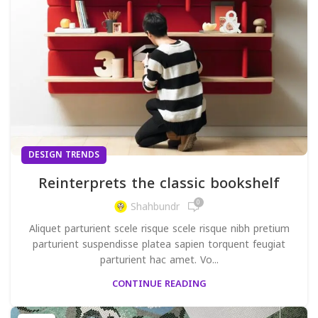
DESIGN TRENDS
Reinterprets the classic bookshelf
0
Shahbundr
Aliquet parturient scele risque scele risque nibh pretium
parturient suspendisse platea sapien torquent feugiat
parturient hac amet. Vo...
CONTINUE READING