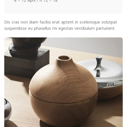
8 – 12 April / h 12 – 18
Dis cras non diam facilisi erat aptent in scelerisque volutpat
suspendisse eu phasellus mi egestas vestibulum parturient.