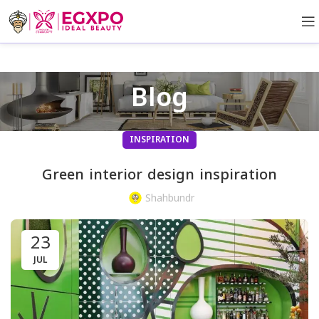
Blog
INSPIRATION
Green interior design inspiration
Shahbundr
23
JUL