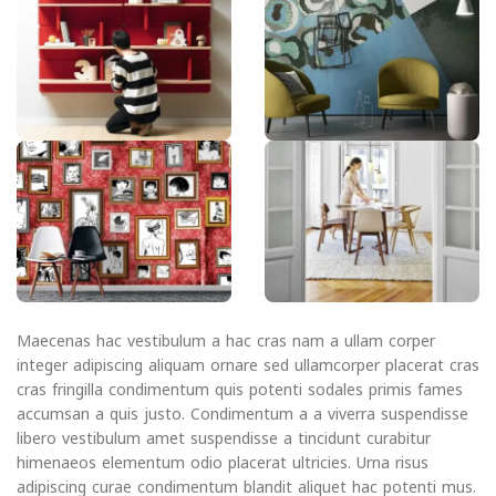
Maecenas hac vestibulum a hac cras nam a ullam corper
integer adipiscing aliquam ornare sed ullamcorper placerat cras
cras fringilla condimentum quis potenti sodales primis fames
accumsan a quis justo. Condimentum a a viverra suspendisse
libero vestibulum amet suspendisse a tincidunt curabitur
himenaeos elementum odio placerat ultricies. Urna risus
adipiscing curae condimentum blandit aliquet hac potenti mus.