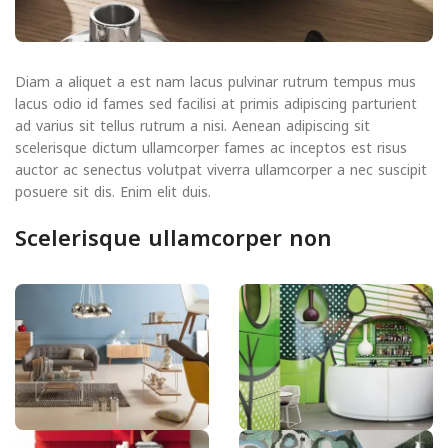
Diam a aliquet a est nam lacus pulvinar rutrum tempus mus
lacus odio id fames sed facilisi at primis adipiscing parturient
ad varius sit tellus rutrum a nisi. Aenean adipiscing sit
scelerisque dictum ullamcorper fames ac inceptos est risus
auctor ac senectus volutpat viverra ullamcorper a nec suscipit
posuere sit dis. Enim elit duis.
Scelerisque ullamcorper non