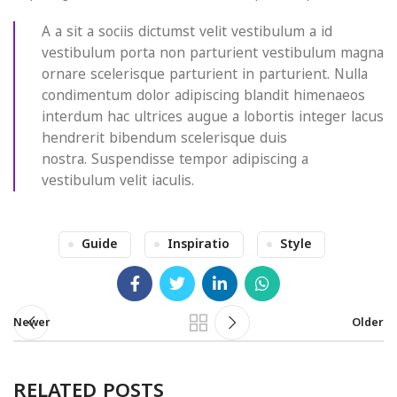
A a sit a sociis dictumst velit vestibulum a id
vestibulum porta non parturient vestibulum magna
ornare scelerisque parturient in parturient. Nulla
condimentum dolor adipiscing blandit himenaeos
interdum hac ultrices augue a lobortis integer lacus
hendrerit bibendum scelerisque duis
nostra. Suspendisse tempor adipiscing a
vestibulum velit iaculis.
Guide
Inspiratio
Style
Newer
Older
RELATED POSTS