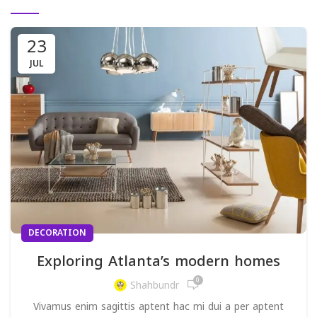
23
JUL
DECORATION
Exploring Atlanta’s modern homes
0
Shahbundr
Vivamus enim sagittis aptent hac mi dui a per aptent