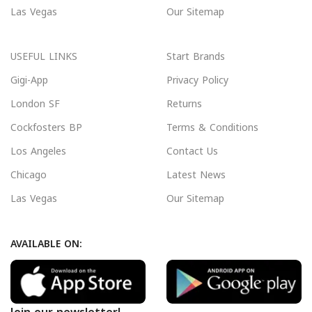
Las Vegas
Our Sitemap
USEFUL LINKS
Start Brands
Gigi-App
Privacy Policy
London SF
Returns
Cockfosters BP
Terms & Conditions
Los Angeles
Contact Us
Chicago
Latest News
Las Vegas
Our Sitemap
AVAILABLE ON: