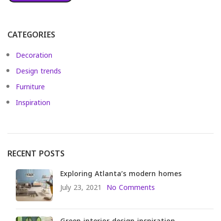
CATEGORIES
Decoration
Design trends
Furniture
Inspiration
RECENT POSTS
Exploring Atlanta’s modern homes
July 23, 2021
No Comments