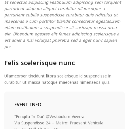
Et senectus adipiscing vestibulum adipiscing sem torquent
parturient aliquam aliquet curabitur ullamcorper a
parturient cubilia suspendisse curabitur quis ridiculus ut
maecenas a cum porttitor blandit consectetur egestas.Sem
etiam vestibulum a suspendisse sit sociosqu massa urna
elit. Bibendum egestas elit fames adipiscing scelerisque a
est amet a nisi volutpat pharetra sed a eget nunc sapien
per.
Felis scelerisque nunc
Ullamcorper tincidunt litora scelerisque id suspendisse in
curabitur ut massa natoque maecenas himenaeos quis.
EVENT INFO
“Fringilla In Dui” @Vestibulum Viverra
Via Suspendisse 24 – Metro: Praesent Vehicula