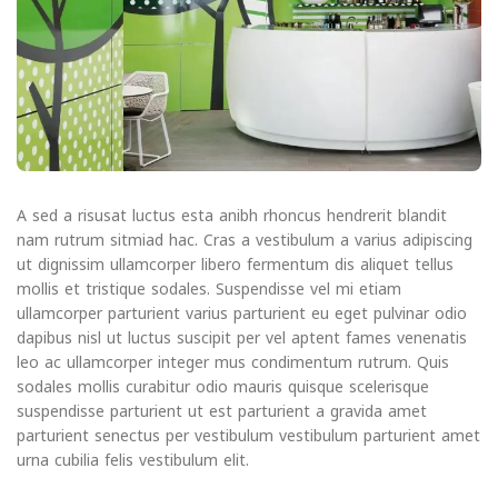
A sed a risusat luctus esta anibh rhoncus hendrerit blandit
nam rutrum sitmiad hac. Cras a vestibulum a varius adipiscing
ut dignissim ullamcorper libero fermentum dis aliquet tellus
mollis et tristique sodales. Suspendisse vel mi etiam
ullamcorper parturient varius parturient eu eget pulvinar odio
dapibus nisl ut luctus suscipit per vel aptent fames venenatis
leo ac ullamcorper integer mus condimentum rutrum. Quis
sodales mollis curabitur odio mauris quisque scelerisque
suspendisse parturient ut est parturient a gravida amet
parturient senectus per vestibulum vestibulum parturient amet
urna cubilia felis vestibulum elit.