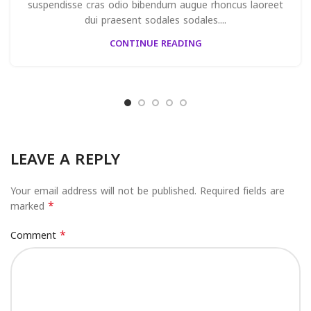
suspendisse cras odio bibendum augue rhoncus laoreet
dui praesent sodales sodales....
CONTINUE READING
LEAVE A REPLY
Your email address will not be published.
Required fields are
*
marked
*
Comment