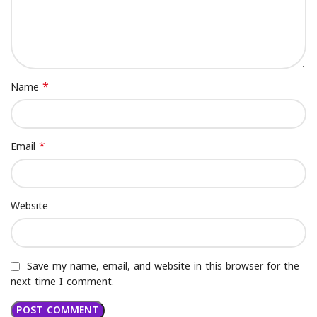
*
Name
*
Email
Website
Save my name, email, and website in this browser for the
next time I comment.