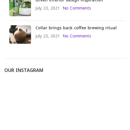
Green interior design inspiration
July 23, 2021
No Comments
Collar brings back coffee brewing ritual
July 23, 2021
No Comments
OUR INSTAGRAM