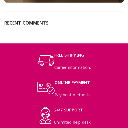
RECENT COMMENTS
FREE SHIPPING
Carrier information.
ONLINE PAYMENT
Payment methods.
24/7 SUPPORT
Unlimited help desk.