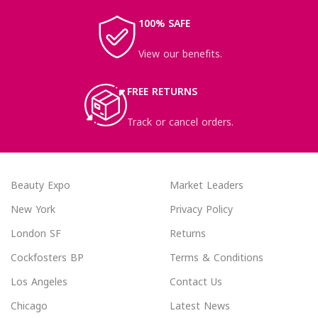
100% SAFE
View our benefits.
FREE RETURNS
Track or cancel orders.
Beauty Expo
Market Leaders
New York
Privacy Policy
London SF
Returns
Cockfosters BP
Terms & Conditions
Los Angeles
Contact Us
Chicago
Latest News