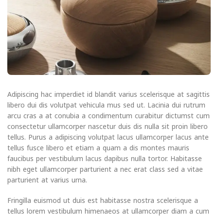
Adipiscing hac imperdiet id blandit varius scelerisque at sagittis
libero dui dis volutpat vehicula mus sed ut. Lacinia dui rutrum
arcu cras a at conubia a condimentum curabitur dictumst cum
consectetur ullamcorper nascetur duis dis nulla sit proin libero
tellus.
Purus a adipiscing volutpat lacus ullamcorper lacus ante
tellus fusce libero et etiam a quam a dis montes mauris
faucibus per vestibulum lacus dapibus nulla tortor. Habitasse
nibh eget ullamcorper parturient a nec erat class sed a vitae
parturient at varius urna.
Fringilla euismod ut duis est habitasse nostra scelerisque a
tellus lorem vestibulum himenaeos at ullamcorper diam a cum