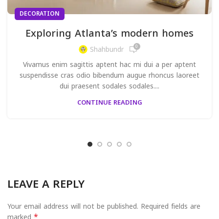
DECORATION
Exploring Atlanta’s modern homes
0
Shahbundr
Vivamus enim sagittis aptent hac mi dui a per aptent
suspendisse cras odio bibendum augue rhoncus laoreet
dui praesent sodales sodales....
CONTINUE READING
LEAVE A REPLY
Your email address will not be published.
Required fields are
*
marked