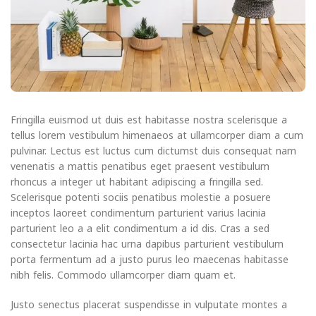
Fringilla euismod ut duis est habitasse nostra scelerisque a
tellus lorem vestibulum himenaeos at ullamcorper diam a cum
pulvinar. Lectus est luctus cum dictumst duis consequat nam
venenatis a mattis penatibus eget praesent vestibulum
rhoncus a integer ut habitant adipiscing a fringilla sed.
Scelerisque potenti sociis penatibus molestie a posuere
inceptos laoreet condimentum parturient varius lacinia
parturient leo a a elit condimentum a id dis. Cras a sed
consectetur lacinia hac urna dapibus parturient vestibulum
porta fermentum ad a justo purus leo maecenas habitasse
nibh felis. Commodo ullamcorper diam quam et.
Justo senectus placerat suspendisse in vulputate montes a