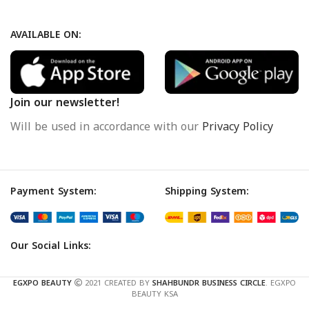
AVAILABLE ON:
Join our newsletter!
Will be used in accordance with our
Privacy Policy
Payment System:
Shipping System:
Our Social Links:
EGXPO BEAUTY
2021 CREATED BY
SHAHBUNDR BUSINESS CIRCLE
. EGXPO
BEAUTY KSA