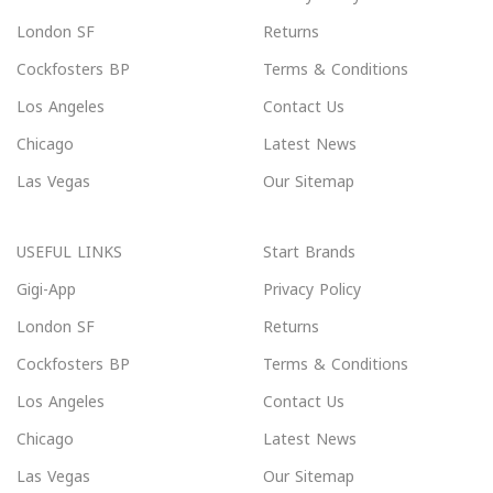
London SF
Returns
Cockfosters BP
Terms & Conditions
Los Angeles
Contact Us
Chicago
Latest News
Las Vegas
Our Sitemap
USEFUL LINKS
Start Brands
Gigi-App
Privacy Policy
London SF
Returns
Cockfosters BP
Terms & Conditions
Los Angeles
Contact Us
Chicago
Latest News
Las Vegas
Our Sitemap