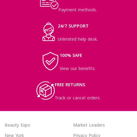
Payment methods.
24/7 SUPPORT
Unlimited help desk.
100% SAFE
View our benefits.
FREE RETURNS
Track or cancel orders.
Beauty Expo
Market Leaders
New York
Privacy Policy