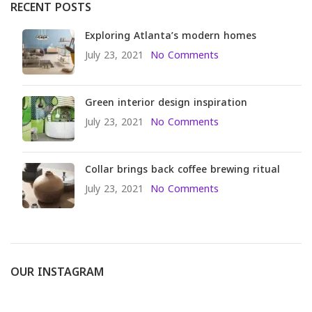
RECENT POSTS
Exploring Atlanta’s modern homes
July 23, 2021
No Comments
Green interior design inspiration
July 23, 2021
No Comments
Collar brings back coffee brewing ritual
July 23, 2021
No Comments
OUR INSTAGRAM