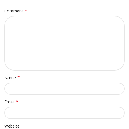
*
Comment
*
Name
*
Email
Website