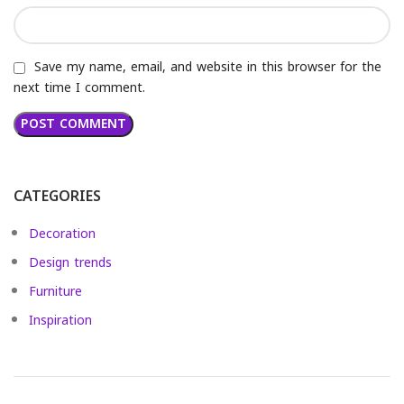
Save my name, email, and website in this browser for the
next time I comment.
CATEGORIES
Decoration
Design trends
Furniture
Inspiration