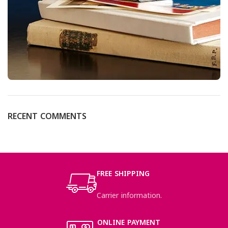
RECENT COMMENTS
FREE SHIPPING
Carrier information.
ONLINE PAYMENT