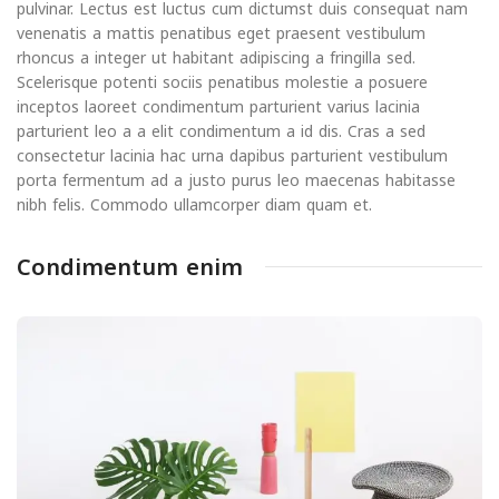
pulvinar. Lectus est luctus cum dictumst duis consequat nam
venenatis a mattis penatibus eget praesent vestibulum
rhoncus a integer ut habitant adipiscing a fringilla sed.
Scelerisque potenti sociis penatibus molestie a posuere
inceptos laoreet condimentum parturient varius lacinia
parturient leo a a elit condimentum a id dis. Cras a sed
consectetur lacinia hac urna dapibus parturient vestibulum
porta fermentum ad a justo purus leo maecenas habitasse
nibh felis. Commodo ullamcorper diam quam et.
Condimentum enim