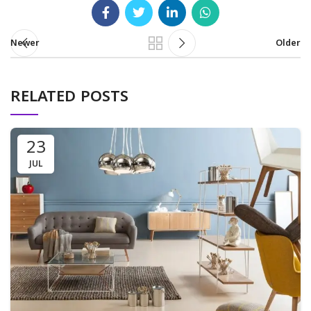
Newer
Older
RELATED POSTS
23
JUL