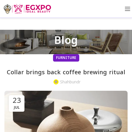
Blog
FURNITURE
Collar brings back coffee brewing ritual
Shahbundr
23
JUL