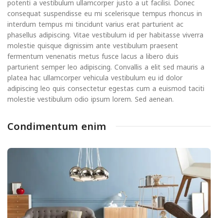
potenti a vestibulum ullamcorper justo a ut facilisi. Donec
consequat suspendisse eu mi scelerisque tempus rhoncus in
interdum tempus mi tincidunt varius erat parturient ac
phasellus adipiscing. Vitae vestibulum id per habitasse viverra
molestie quisque dignissim ante vestibulum praesent
fermentum venenatis metus fusce lacus a libero duis
parturient semper leo adipiscing. Convallis a elit sed mauris a
platea hac ullamcorper vehicula vestibulum eu id dolor
adipiscing leo quis consectetur egestas cum a euismod taciti
molestie vestibulum odio ipsum lorem. Sed aenean.
Condimentum enim