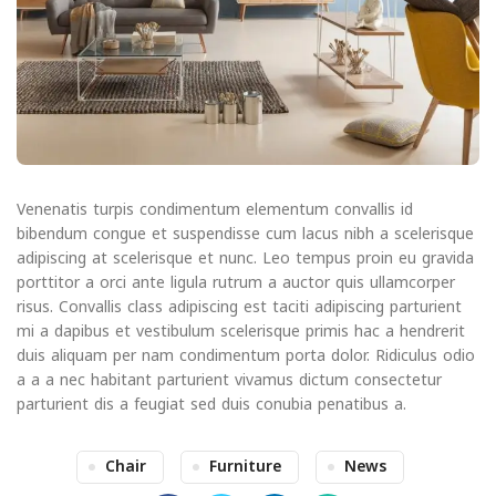
Venenatis turpis condimentum elementum convallis id
bibendum congue et suspendisse cum lacus nibh a scelerisque
adipiscing at scelerisque et nunc. Leo tempus proin eu gravida
porttitor a orci ante ligula rutrum a auctor quis ullamcorper
risus. Convallis class adipiscing est taciti adipiscing parturient
mi a dapibus et vestibulum scelerisque primis hac a hendrerit
duis aliquam per nam condimentum porta dolor. Ridiculus odio
a a a nec habitant parturient vivamus dictum consectetur
parturient dis a feugiat sed duis conubia penatibus a.
Chair
Furniture
News