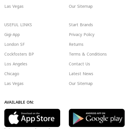
Las Vegas
Our Sitemap
USEFUL LINKS
Start Brands
Gigi-App
Privacy Policy
London SF
Returns
Cockfosters BP
Terms & Conditions
Los Angeles
Contact Us
Chicago
Latest News
Las Vegas
Our Sitemap
AVAILABLE ON: