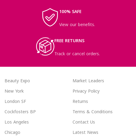
100% SAFE
View our benefits.
FREE RETURNS
Track or cancel orders.
Beauty Expo
Market Leaders
New York
Privacy Policy
London SF
Returns
Cockfosters BP
Terms & Conditions
Los Angeles
Contact Us
Chicago
Latest News