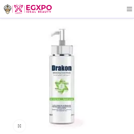
Click to enlarge