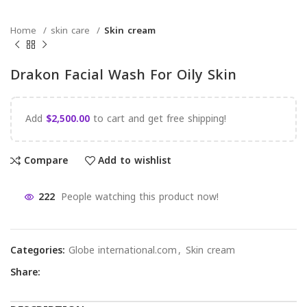
Home
skin care
Skin cream
Drakon Facial Wash For Oily Skin
Add
$
2,500.00
to cart and get free shipping!
Compare
Add to wishlist
222
People watching this product now!
Categories:
Globe international.com
,
Skin cream
Share: