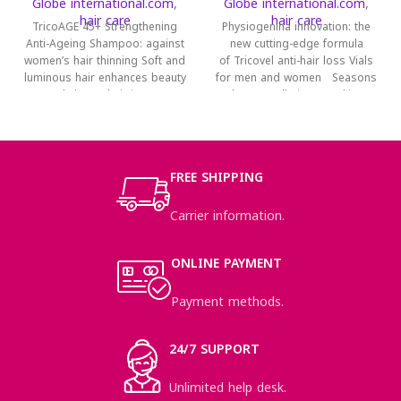
Globe international.com
,
Globe international.com
,
hair care
hair care
TricoAGE 45+ Strengthening
Physiogenina innovation: the
Anti-Ageing Shampoo: against
new cutting-edge formula
women’s hair thinning Soft and
of Tricovel anti-hair loss Vials
luminous hair enhances beauty
for men and women Seasons
and charm; hair is part
change pollution, smoking,
unbalanced diet, stress:
FREE SHIPPING
Carrier information.
ONLINE PAYMENT
Payment methods.
24/7 SUPPORT
Unlimited help desk.