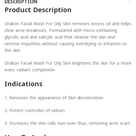
DESCRIPTION
Product Description
Drakon Facial Wash For Oily Skin removes excess oil and helps
clear acne breakouts. Formulated with micro-exfoliating
glycolic acid and salicylic acid that cleanse the skin and
remove impurities without causing overdrying or irritation to
the skin
Drakon Facial Wash For Oily Skin brightens the skin for a more
even, radiant complexion
Indications
1. Removes the appearance of Skin discoloration
2. Potent controller of sebum
3. Increases the skin cells turn over thus, removing acne scars