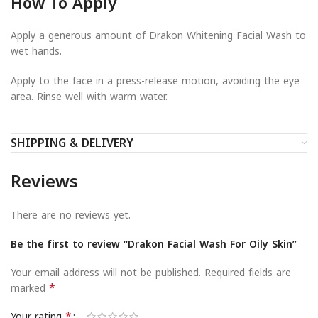
How To Apply
Apply a generous amount of Drakon Whitening Facial Wash to
wet hands.
Apply to the face in a press-release motion, avoiding the eye
area. Rinse well with warm water.
SHIPPING & DELIVERY
Reviews
There are no reviews yet.
Be the first to review “Drakon Facial Wash For Oily Skin”
Your email address will not be published.
Required fields are
*
marked
*
Your rating