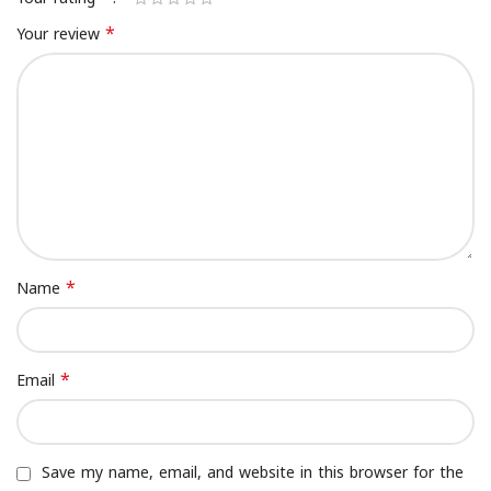
*
Your review
*
Name
*
Email
Save my name, email, and website in this browser for the