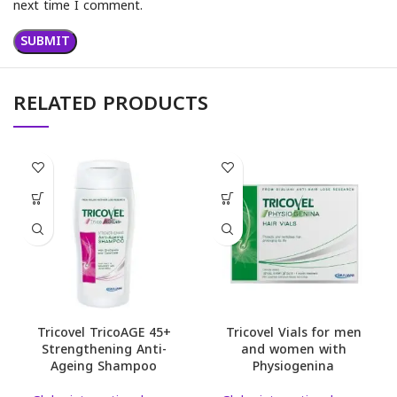
next time I comment.
RELATED PRODUCTS
Tricovel TricoAGE 45+
Tricovel Vials for men
Strengthening Anti-
and women with
Ageing Shampoo
Physiogenina