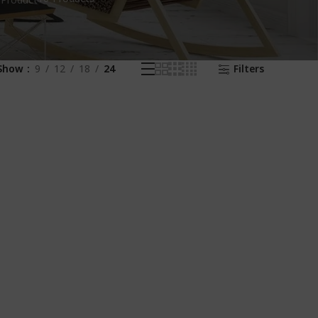
 Product
Show
9
12
18
24
Filters