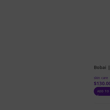
Bobai 
skin care
$
130.0
ADD TO