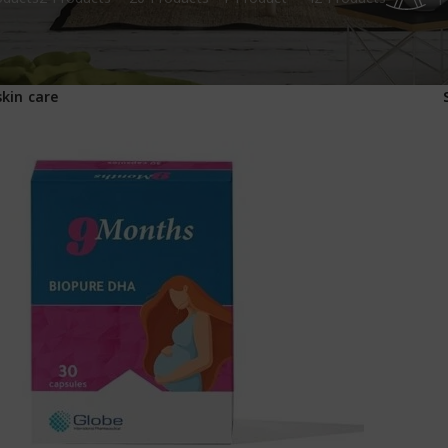
1
skin care