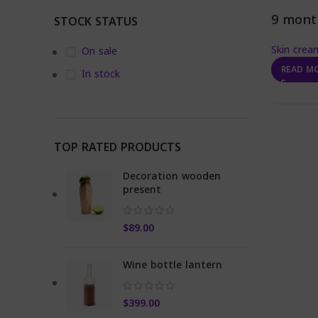
9 mont
STOCK STATUS
Skin crea
On sale
READ M
In stock
TOP RATED PRODUCTS
Decoration wooden
present
$
89.00
Wine bottle lantern
$
399.00