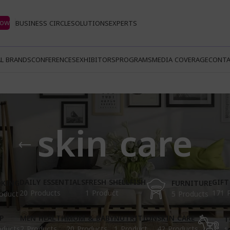
Now
BUSINESS CIRCLE
SOLUTIONS
EXPERTS
L BRANDS
CONFERENCES
EXHIBITORS
PROGRAMS
MEDIA COVERAGE
CONTA
skin care
DAILY ESSENTIALS
FRESH SHELLFISH
GIFT
KING
FURNITURE
20 Products
1 Product
171 
oduct
5 Products
P
MEN HEALTH
MOM & BABY
NUTRITION
SKIN CARE
T
oducts
2 Products
20 Products
1 Product
42 Products