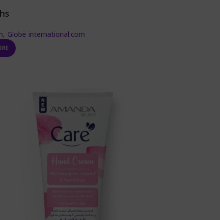
hs
m
,
Globe international.com
ORE