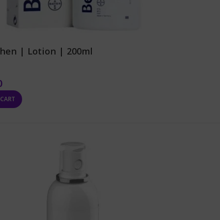
hen | Lotion | 200ml
0
 CART