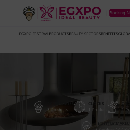
Booking 
EGXPO FESTIVAL
PRODUCTS
BEAUTY SECTORS
BENEFITS
GLOBA
ACCESSORIES
CLOCKS
COO
3 Products
1 Product
1 Pr
MAKEU
LIGHTING
147 Pr