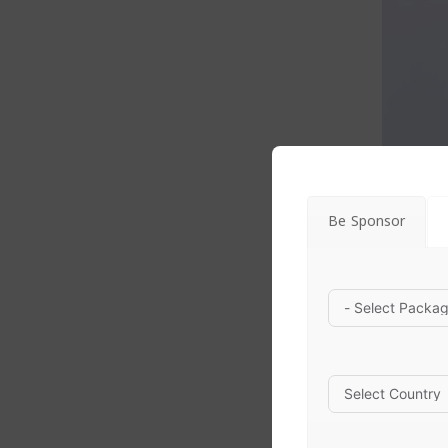
Be Sponsor
Avuva |
skin care
$
22.00
Avuva 