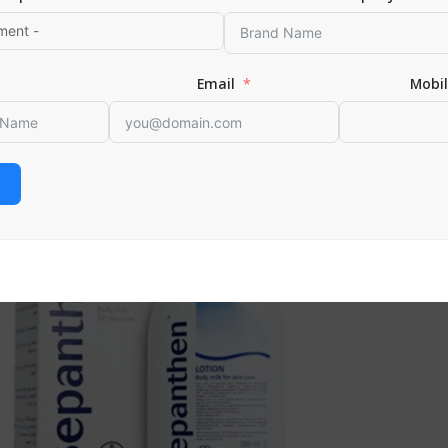
 CART
Email
Mobi