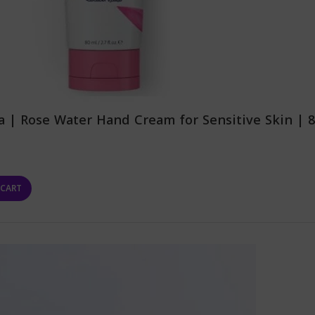
 | Rose Water Hand Cream for Sensitive Skin | 
 CART