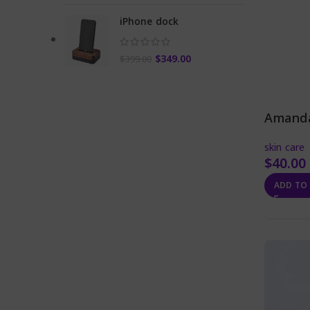
iPhone dock
Original
Current
$
349.00
$
399.00
price
price
was:
is:
$399.00.
$349.00.
Amanda
skin care
$
40.00
ADD TO