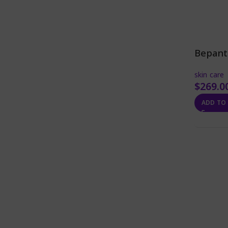
Bepant
skin care
$
269.0
ADD TO