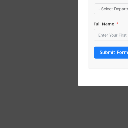
ADD TO
Full Name
Submit Form