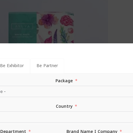
Be Exhibitor
Be Partner
Package
 Floral White Paste | 100gm
Country
| Floral White Paste | 100gm
Department
Brand Name I Company