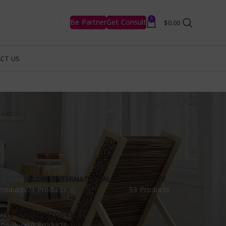
0
Be Partner
Get Consult
$
0.00
CT US
GLOBE INTERNATIONAL.COM
HAIR CARE
Products
73 Products
53 Products
UNCATEGORIZED
OYS
10 Products