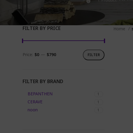
1 Product
FILTER BY PRICE
Home
Price:
$0
—
$790
FILTER
Min
Max
price
price
FILTER BY BRAND
BEPANTHEN
1
CERAVE
1
noon
1