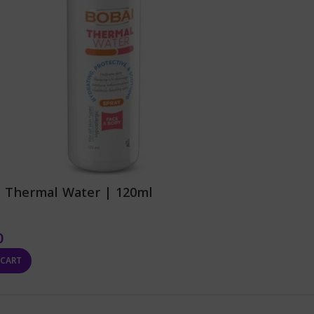
| Thermal Water | 120ml
0
 CART