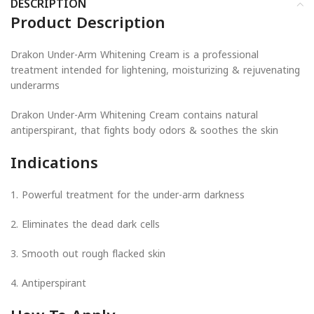
DESCRIPTION
Product Description
Drakon Under-Arm Whitening Cream is a professional
treatment intended for lightening, moisturizing & rejuvenating
underarms
Drakon Under-Arm Whitening Cream contains natural
antiperspirant, that fights body odors & soothes the skin
Indications
1. Powerful treatment for the under-arm darkness
2. Eliminates the dead dark cells
3. Smooth out rough flacked skin
4. Antiperspirant