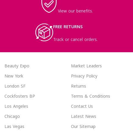
View our benefits.
FREE RETURNS
Track or cancel orders.
Beauty Expo
Market Leaders
New York
Privacy Policy
London SF
Returns
Cockfosters BP
Terms & Conditions
Los Angeles
Contact Us
Chicago
Latest News
Las Vegas
Our Sitemap