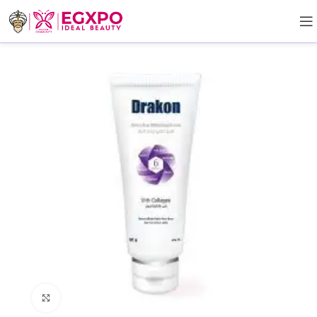
Click to enlarge