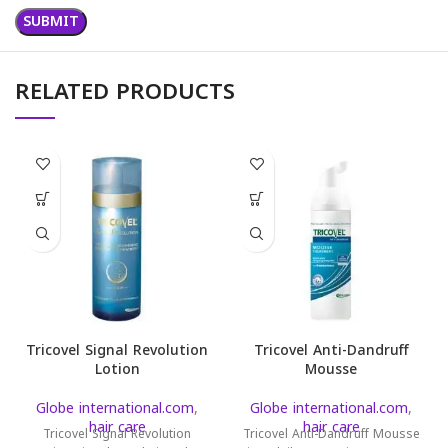
RELATED PRODUCTS
Tricovel Signal Revolution
Tricovel Anti-Dandruff
Lotion
Mousse
Globe international.com
,
Globe international.com
,
hair care
hair care
Tricovel Signal Revolution
Tricovel Anti-Dandruff Mousse