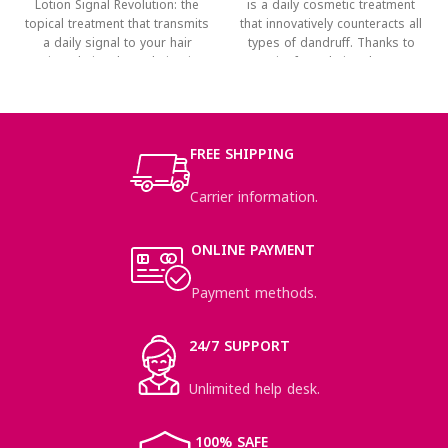
Lotion Signal Revolution: the
is a daily cosmetic treatment
topical treatment that transmits
that innovatively counteracts all
a daily signal to your hair
types of dandruff. Thanks to
Tricovel Signal Revolution is
its formulation that
FREE SHIPPING
Carrier information.
ONLINE PAYMENT
Payment methods.
24/7 SUPPORT
Unlimited help desk.
100% SAFE