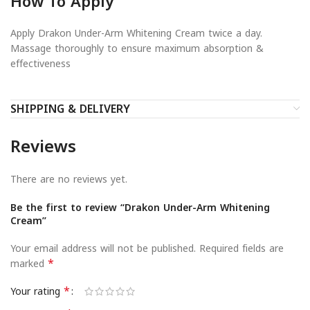
How To Apply
Apply Drakon Under-Arm Whitening Cream twice a day.
Massage thoroughly to ensure maximum absorption &
effectiveness
SHIPPING & DELIVERY
Reviews
There are no reviews yet.
Be the first to review “Drakon Under-Arm Whitening
Cream”
Your email address will not be published.
Required fields are
*
marked
*
Your rating