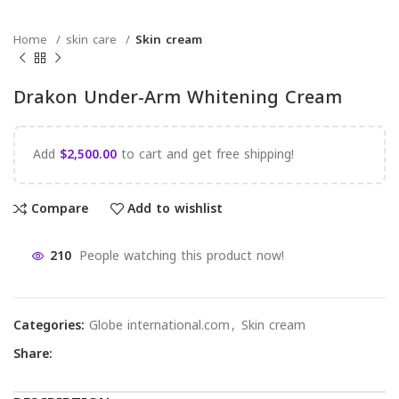
Home
skin care
Skin cream
Drakon Under-Arm Whitening Cream
Add
$
2,500.00
to cart and get free shipping!
Compare
Add to wishlist
210
People watching this product now!
Categories:
Globe international.com
,
Skin cream
Share: