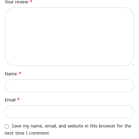
*
Your review
*
Name
*
Email
Save my name, email, and website in this browser for the
next time I comment.