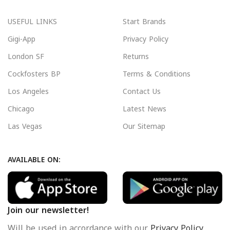
USEFUL LINKS
Start Brands
Gigi-App
Privacy Policy
London SF
Returns
Cockfosters BP
Terms & Conditions
Los Angeles
Contact Us
Chicago
Latest News
Las Vegas
Our Sitemap
AVAILABLE ON:
Join our newsletter!
Will be used in accordance with our
Privacy Policy