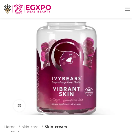
Click to enlarge
Home
skin care
Skin cream