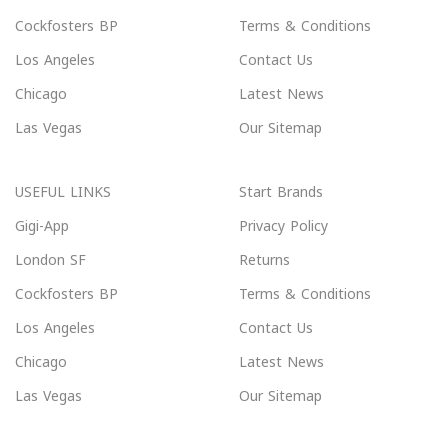
Cockfosters BP
Terms & Conditions
Los Angeles
Contact Us
Chicago
Latest News
Las Vegas
Our Sitemap
USEFUL LINKS
Start Brands
Gigi-App
Privacy Policy
London SF
Returns
Cockfosters BP
Terms & Conditions
Los Angeles
Contact Us
Chicago
Latest News
Las Vegas
Our Sitemap