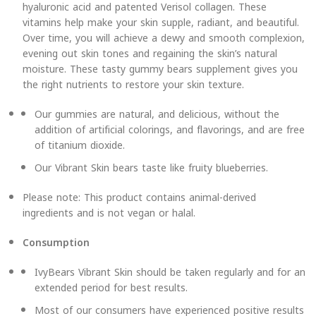
hyaluronic acid and patented Verisol collagen. These
vitamins help make your skin supple, radiant, and beautiful.
Over time, you will achieve a dewy and smooth complexion,
evening out skin tones and regaining the skin’s natural
moisture. These tasty gummy bears supplement gives you
the right nutrients to restore your skin texture.
Our gummies are natural, and delicious, without the
addition of artificial colorings, and flavorings, and are free
of titanium dioxide.
Our Vibrant Skin bears taste like fruity blueberries.
Please note: This product contains animal-derived
ingredients and is not vegan or halal.
Consumption
IvyBears Vibrant Skin should be taken regularly and for an
extended period for best results.
Most of our consumers have experienced positive results