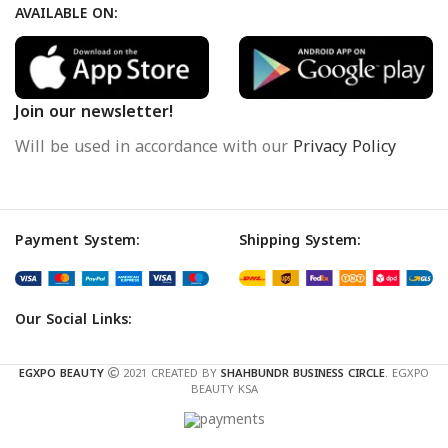
AVAILABLE ON:
Join our newsletter!
Will be used in accordance with our
Privacy Policy
Payment System:
Shipping System:
Our Social Links:
EGXPO BEAUTY
2021 CREATED BY
SHAHBUNDR BUSINESS CIRCLE
. EGXPO
BEAUTY KSA