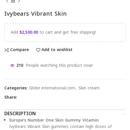
Ivybears Vibrant Skin
Add
$
2,500.00
to cart and get free shipping!
Compare
Add to wishlist
210
People watching this product now!
Categories:
Globe international.com
,
Skin cream
Share:
DESCRIPTION
Europe’s Number One Skin Gummy Vitamin
IvyBears Vibrant Skin gummies contain high doses of