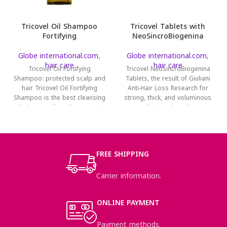
Tricovel Oil Shampoo
Tricovel Tablets with
Fortifying
NeoSincroBiogenina
Globe international.com
,
Globe international.com
,
hair care
hair care
Tricovel Oil Fortifying
Tricovel NeoSincroBiogenina
Shampoo: protected scalp and
Tablets, the result of Giuliani
hair Tricovel Oil Fortifying
Anti-Hair Loss Research for
Shampoo is the best cleansing
strong, thick, and voluminous
solution to relieve the annoying
hair. Tricovel
NeoSincroBiogenina is a
FREE SHIPPING
Carrier information.
ONLINE PAYMENT
Payment methods.