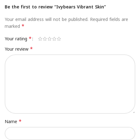
Be the first to review “Ivybears Vibrant Skin”
Your email address will not be published.
Required fields are
*
marked
*
Your rating
*
Your review
*
Name