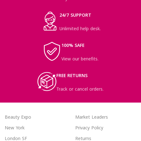
24/7 SUPPORT
Unlimited help desk.
100% SAFE
View our benefits.
FREE RETURNS
Track or cancel orders.
Beauty Expo
Market Leaders
New York
Privacy Policy
London SF
Returns