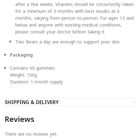
after a few weeks. Vitamins should be consistently taken
for a minimum of 3 months with best results at 6
months, varying from person to person. For ages 13 and
below and anyone with existing medical conditions,
please consult your doctor before taking it.
Two Bears a day are enough to support your skin.
Packaging
Contains 60 gummies
Weight: 150g
Duration: 1-month supply
SHIPPING & DELIVERY
Reviews
There are no reviews yet.