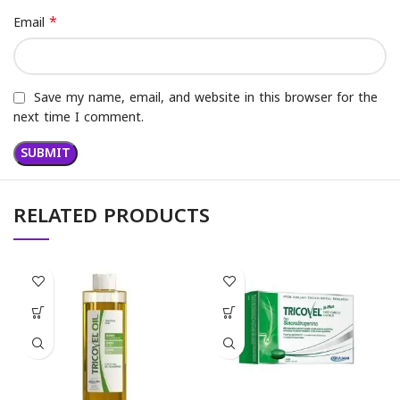
*
Email
Save my name, email, and website in this browser for the
next time I comment.
RELATED PRODUCTS