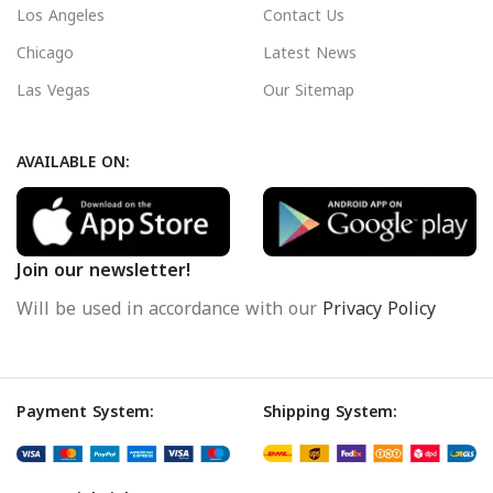
Los Angeles
Contact Us
Chicago
Latest News
Las Vegas
Our Sitemap
AVAILABLE ON:
Join our newsletter!
Will be used in accordance with our
Privacy Policy
Payment System:
Shipping System: