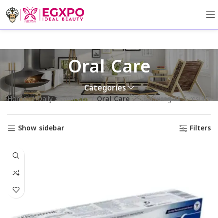
Oral Care
Categories
Home
Daily Essentials
Oral Care
Showing all 5 results
Show sidebar
Filters