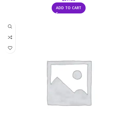
ADD TO CART