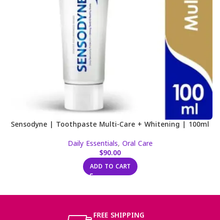
Sensodyne | Toothpaste Multi-Care + Whitening | 100ml
Daily Essentials
,
Oral Care
$
90.00
ADD TO CART
FREE SHIPPING