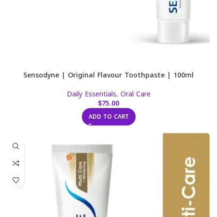
Sensodyne | Original Flavour Toothpaste | 100ml
Daily Essentials
,
Oral Care
$
75.00
ADD TO CART