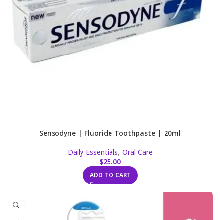
Sensodyne | Fluoride Toothpaste | 20ml
Daily Essentials
,
Oral Care
$
25.00
ADD TO CART