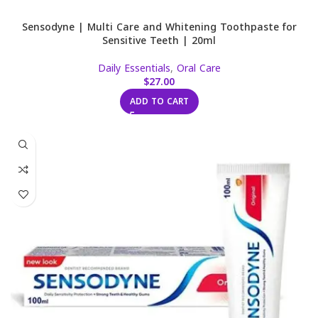
Sensodyne | Multi Care and Whitening Toothpaste for
Sensitive Teeth | 20ml
Daily Essentials
,
Oral Care
$
27.00
ADD TO CART