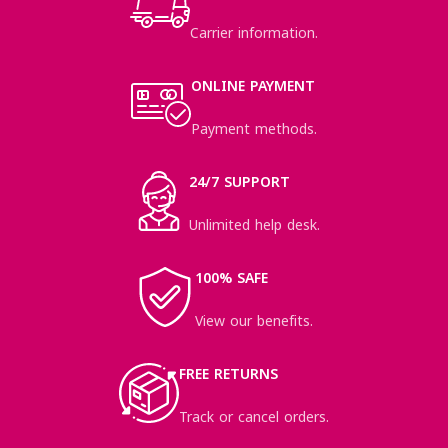
Carrier information.
ONLINE PAYMENT
Payment methods.
24/7 SUPPORT
Unlimited help desk.
100% SAFE
View our benefits.
FREE RETURNS
Track or cancel orders.