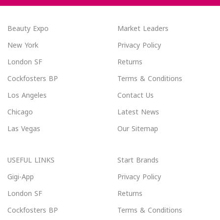
Beauty Expo
Market Leaders
New York
Privacy Policy
London SF
Returns
Cockfosters BP
Terms & Conditions
Los Angeles
Contact Us
Chicago
Latest News
Las Vegas
Our Sitemap
USEFUL LINKS
Start Brands
Gigi-App
Privacy Policy
London SF
Returns
Cockfosters BP
Terms & Conditions