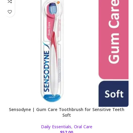
Sensodyne | Gum Care Toothbrush for Sensitive Teeth
Soft
Daily Essentials
,
Oral Care
$
57.00