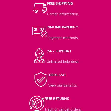
FREE SHIPPING
Carrier information.
ONLINE PAYMENT
Payment methods.
24/7 SUPPORT
Unlimited help desk.
100% SAFE
View our benefits.
FREE RETURNS
Track or cancel orders.