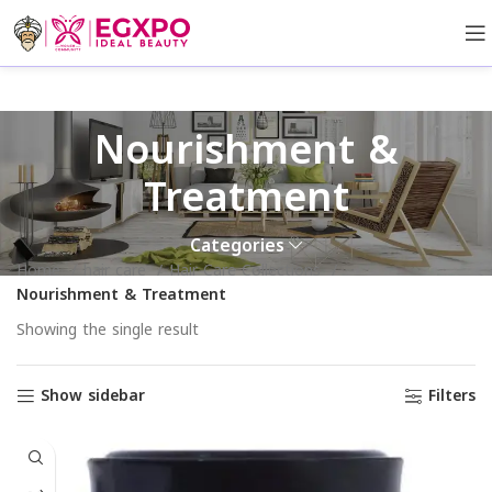
Nourishment &
Treatment
Categories
Home
hair care
Hair Care Collections
Nourishment & Treatment
Showing the single result
Show sidebar
Filters