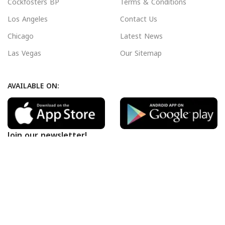
Cockfosters BP
Terms & Conditions
Los Angeles
Contact Us
Chicago
Latest News
Las Vegas
Our Sitemap
AVAILABLE ON:
Join our newsletter!
Will be used in accordance with our
Privacy Policy
Payment System:
Shipping System: