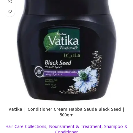
Vatika | Conditioner Cream Habba Sauda Black Seed |
500gm
Hair Care Collections
,
Nourishment & Treatment
,
Shampoo &
Conditioner