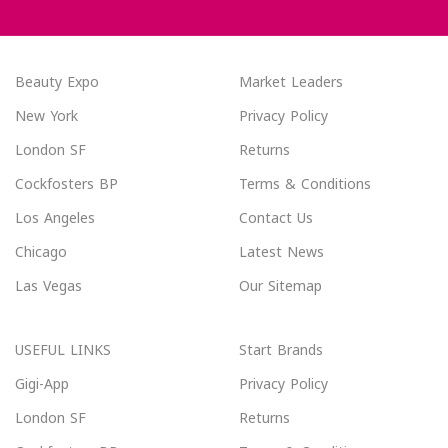
Beauty Expo
Market Leaders
New York
Privacy Policy
London SF
Returns
Cockfosters BP
Terms & Conditions
Los Angeles
Contact Us
Chicago
Latest News
Las Vegas
Our Sitemap
USEFUL LINKS
Start Brands
Gigi-App
Privacy Policy
London SF
Returns