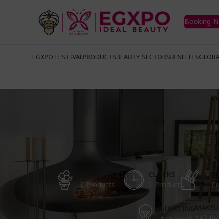
Booking 
EGXPO FESTIVAL
PRODUCTS
BEAUTY SECTORS
BENEFITS
GLOBA
ACCESSORIES
CLOCKS
COO
3 Products
1 Product
1 Pr
MAKEU
LIGHTING
147 Pr