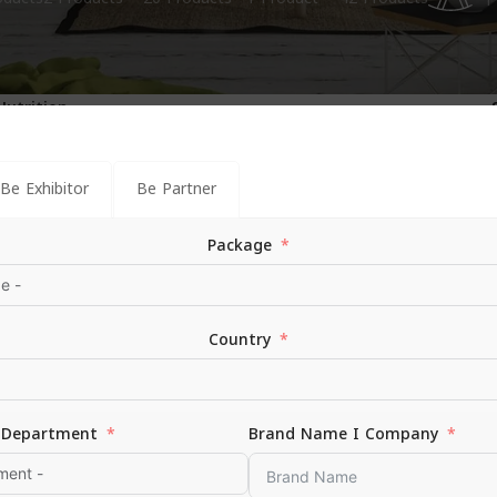
1
Nutrition
Be Exhibitor
Be Partner
Package
Country
Department
Brand Name I Company