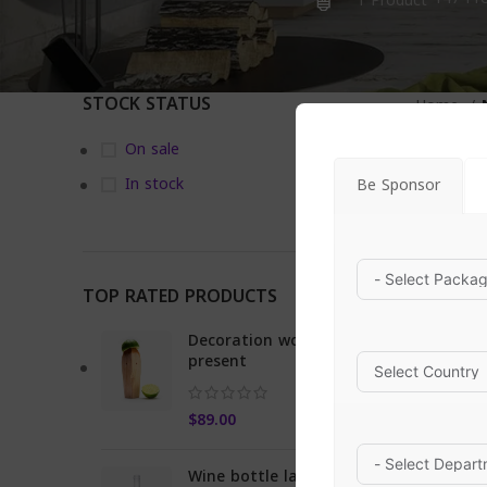
1 Product
STOCK STATUS
Home
On sale
In stock
Be Sponsor
TOP RATED PRODUCTS
Decoration wooden
present
$
89.00
Wine bottle lantern