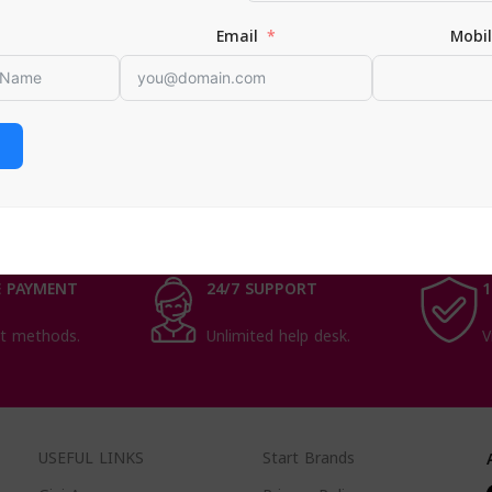
an
Email
Mobi
nts
,
men health
ORE
 PAYMENT
24/7 SUPPORT
1
t methods.
Unlimited help desk.
V
USEFUL LINKS
Start Brands