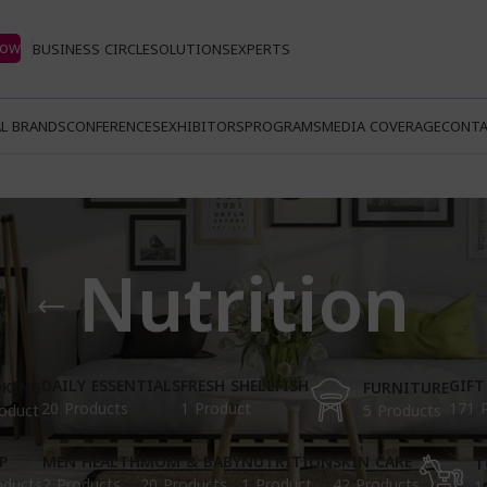
Now
BUSINESS CIRCLE
SOLUTIONS
EXPERTS
L BRANDS
CONFERENCES
EXHIBITORS
PROGRAMS
MEDIA COVERAGE
CONTA
Nutrition
DAILY ESSENTIALS
FRESH SHELLFISH
GIFT
KING
FURNITURE
20 Products
1 Product
171 
oduct
5 Products
P
MEN HEALTH
MOM & BABY
NUTRITION
SKIN CARE
T
oducts
2 Products
20 Products
1 Product
42 Products