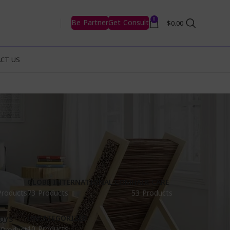
0
Be Partner
Get Consult
$
0.00
CT US
GLOBE INTERNATIONAL.COM
HAIR CARE
Products
73 Products
53 Products
UNCATEGORIZED
OYS
10 Products