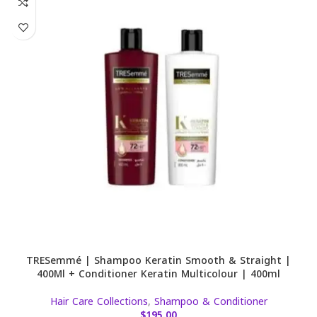
TRESemmé | Shampoo Keratin Smooth & Straight |
400Ml + Conditioner Keratin Multicolour | 400ml
Hair Care Collections
,
Shampoo & Conditioner
$
195.00