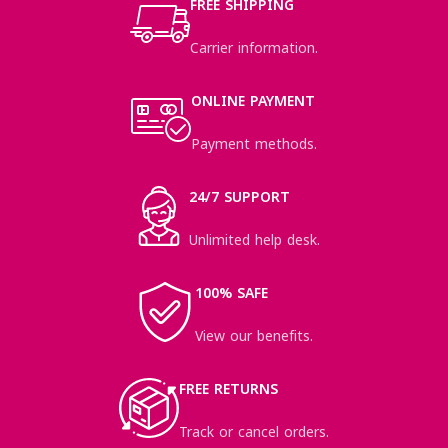
FREE SHIPPING
Carrier information.
ONLINE PAYMENT
Payment methods.
24/7 SUPPORT
Unlimited help desk.
100% SAFE
View our benefits.
FREE RETURNS
Track or cancel orders.