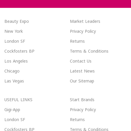
Beauty Expo
Market Leaders
New York
Privacy Policy
London SF
Returns
Cockfosters BP
Terms & Conditions
Los Angeles
Contact Us
Chicago
Latest News
Las Vegas
Our Sitemap
USEFUL LINKS
Start Brands
Gigi-App
Privacy Policy
London SF
Returns
Cockfosters BP
Terms & Conditions