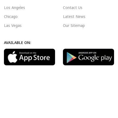
Los Angeles
Contact Us
Chicago
Latest News
Las Vegas
Our Sitemap
AVAILABLE ON:
Join our newsletter!
Will be used in accordance with our
Privacy Policy
Payment System:
Shipping System: