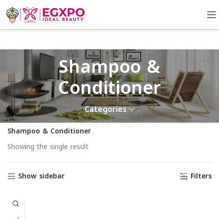
Shampoo &
Conditioner
Categories
Home
hair care
Hair Care Collections
Shampoo & Conditioner
Showing the single result
Show sidebar
Filters