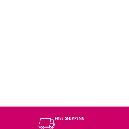
FREE SHIPPING