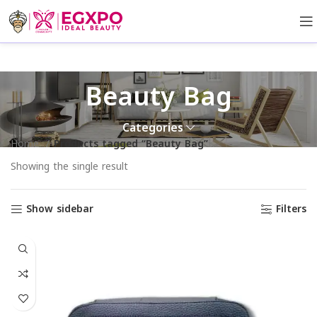
Beauty Bag
Categories
Home
Products tagged “Beauty Bag”
Showing the single result
Show sidebar
Filters