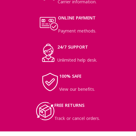
Carrier information.
ONLINE PAYMENT
Payment methods.
24/7 SUPPORT
Unlimited help desk.
100% SAFE
View our benefits.
FREE RETURNS
Track or cancel orders.