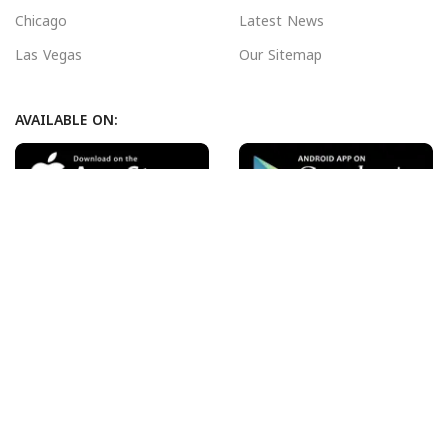
Chicago
Latest News
Las Vegas
Our Sitemap
AVAILABLE ON:
Join our newsletter!
Will be used in accordance with our
Privacy Policy
Payment System:
Shipping System:
Our Social Links: