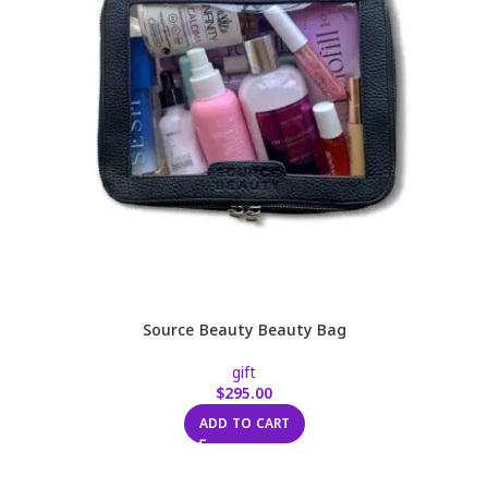
Source Beauty Beauty Bag
gift
$
295.00
ADD TO CART