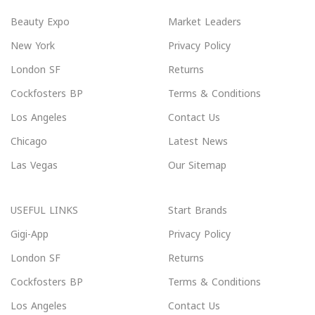
Beauty Expo
Market Leaders
New York
Privacy Policy
London SF
Returns
Cockfosters BP
Terms & Conditions
Los Angeles
Contact Us
Chicago
Latest News
Las Vegas
Our Sitemap
USEFUL LINKS
Start Brands
Gigi-App
Privacy Policy
London SF
Returns
Cockfosters BP
Terms & Conditions
Los Angeles
Contact Us