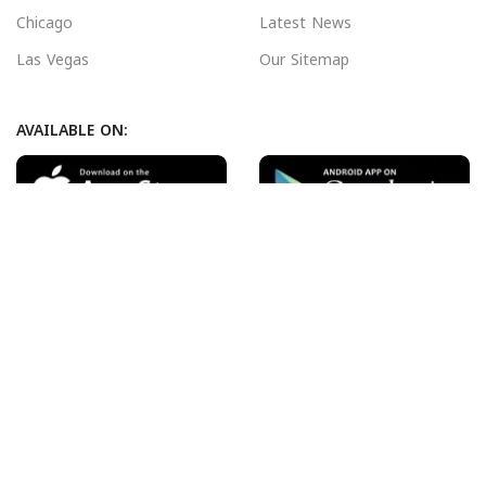
Chicago
Latest News
Las Vegas
Our Sitemap
AVAILABLE ON:
Join our newsletter!
Will be used in accordance with our
Privacy Policy
Payment System:
Shipping System:
Our Social Links: