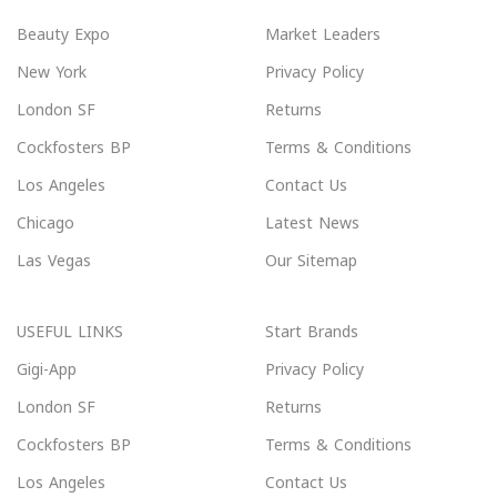
Beauty Expo
Market Leaders
New York
Privacy Policy
London SF
Returns
Cockfosters BP
Terms & Conditions
Los Angeles
Contact Us
Chicago
Latest News
Las Vegas
Our Sitemap
USEFUL LINKS
Start Brands
Gigi-App
Privacy Policy
London SF
Returns
Cockfosters BP
Terms & Conditions
Los Angeles
Contact Us