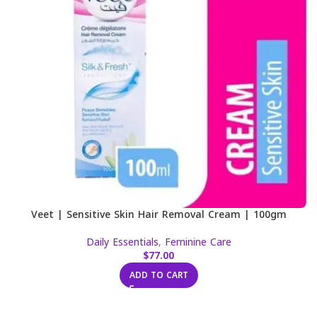
Veet | Sensitive Skin Hair Removal Cream | 100gm
Daily Essentials
,
Feminine Care
$
77.00
ADD TO CART