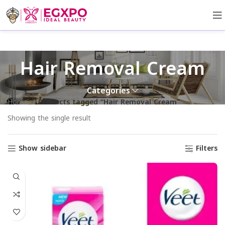
Hair Removal Cream
Categories
Home
Products tagged “Hair Removal Cream”
Showing the single result
Show sidebar
Filters