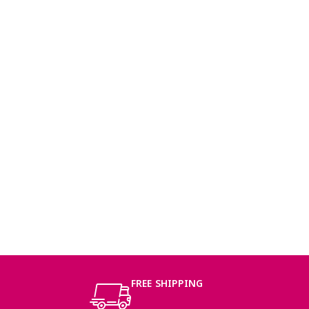
FREE SHIPPING