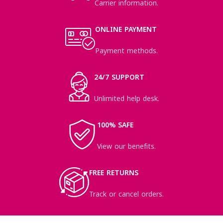
Carrier information.
ONLINE PAYMENT
Payment methods.
24/7 SUPPORT
Unlimited help desk.
100% SAFE
View our benefits.
FREE RETURNS
Track or cancel orders.