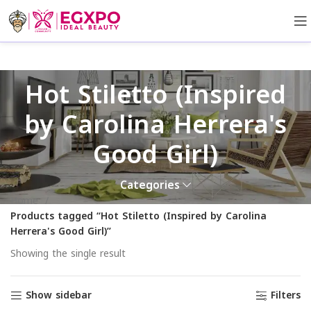
Hot Stiletto (Inspired
by Carolina Herrera's
Good Girl)
Categories
Home
Products tagged “Hot Stiletto (Inspired by Carolina
Herrera's Good Girl)”
Showing the single result
Show sidebar
Filters