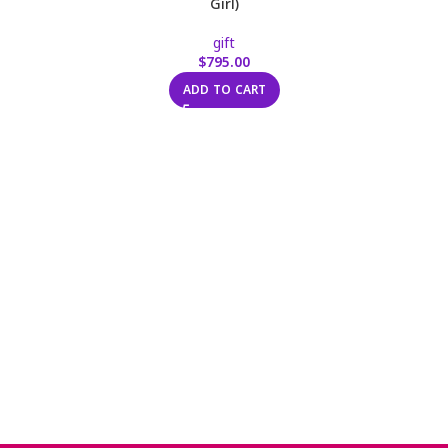
Girl)
gift
$
795.00
ADD TO CART