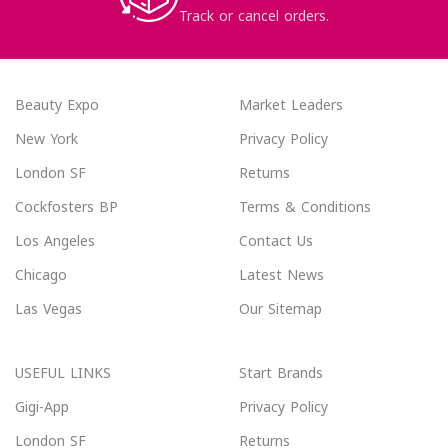
Track or cancel orders.
Beauty Expo
Market Leaders
New York
Privacy Policy
London SF
Returns
Cockfosters BP
Terms & Conditions
Los Angeles
Contact Us
Chicago
Latest News
Las Vegas
Our Sitemap
USEFUL LINKS
Start Brands
Gigi-App
Privacy Policy
London SF
Returns