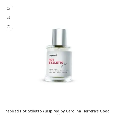
nspired Hot Stiletto (Inspired by Carolina Herrera’s Good