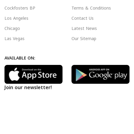
Cockfosters BP
Terms & Conditions
Los Angeles
Contact Us
Chicago
Latest News
Las Vegas
Our Sitemap
AVAILABLE ON:
Join our newsletter!
Will be used in accordance with our
Privacy Policy
Payment System:
Shipping System: