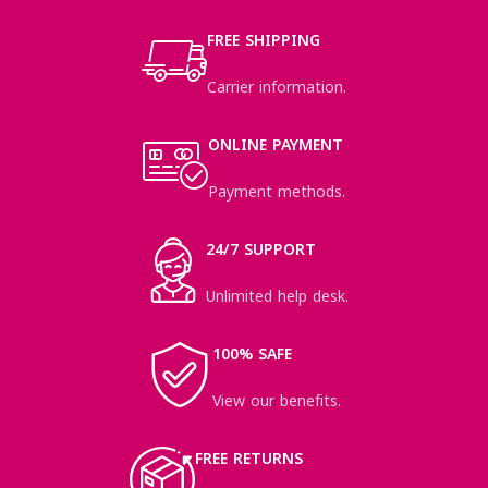
FREE SHIPPING
Carrier information.
ONLINE PAYMENT
Payment methods.
24/7 SUPPORT
Unlimited help desk.
100% SAFE
View our benefits.
FREE RETURNS