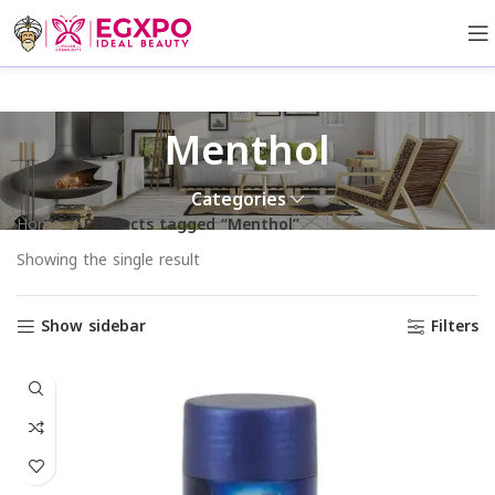
Menthol
Categories
Home
Products tagged “Menthol”
Showing the single result
Show sidebar
Filters