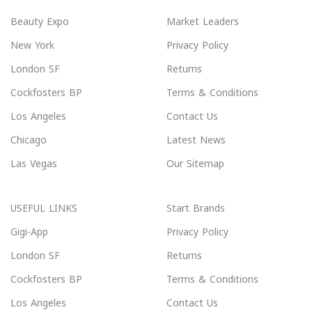
Beauty Expo
Market Leaders
New York
Privacy Policy
London SF
Returns
Cockfosters BP
Terms & Conditions
Los Angeles
Contact Us
Chicago
Latest News
Las Vegas
Our Sitemap
USEFUL LINKS
Start Brands
Gigi-App
Privacy Policy
London SF
Returns
Cockfosters BP
Terms & Conditions
Los Angeles
Contact Us