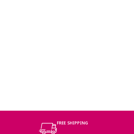
FREE SHIPPING