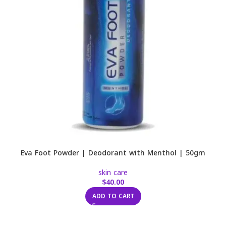
Eva Foot Powder | Deodorant with Menthol | 50gm
skin care
$
40.00
ADD TO CART