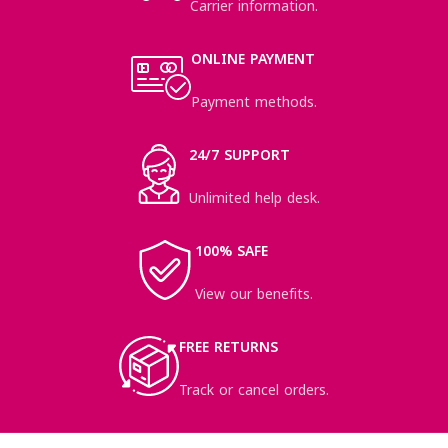
Carrier information.
ONLINE PAYMENT
Payment methods.
24/7 SUPPORT
Unlimited help desk.
100% SAFE
View our benefits.
FREE RETURNS
Track or cancel orders.