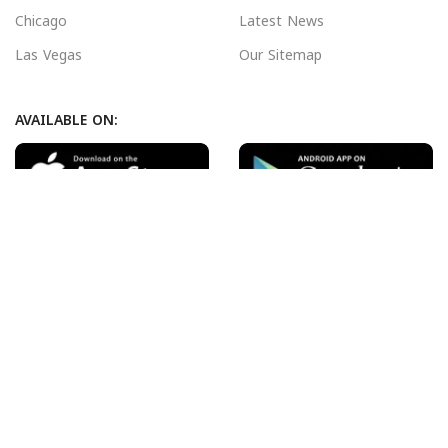
Chicago
Latest News
Las Vegas
Our Sitemap
AVAILABLE ON:
Join our newsletter!
Will be used in accordance with our
Privacy Policy
Payment System:
Shipping System:
Our Social Links: