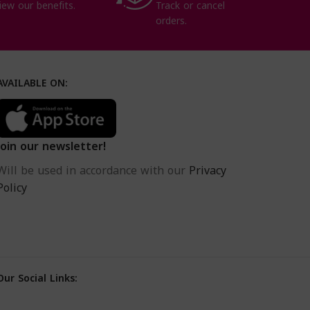
iew our benefits.
Track or cancel
orders.
AVAILABLE ON:
Join our newsletter!
Will be used in accordance with our
Privacy
Policy
Our Social Links: