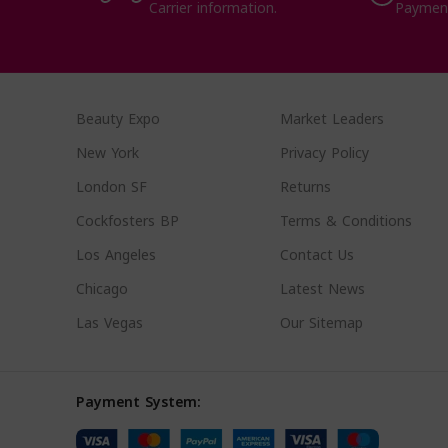
Carrier information.
Paymen
Beauty Expo
Market Leaders
New York
Privacy Policy
London SF
Returns
Cockfosters BP
Terms & Conditions
Los Angeles
Contact Us
Chicago
Latest News
Las Vegas
Our Sitemap
Payment System: