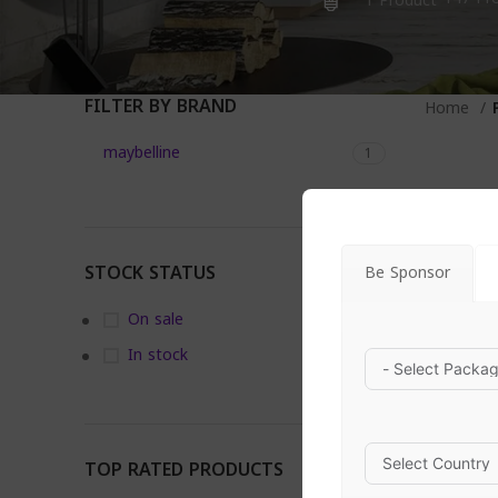
1 Product
FILTER BY BRAND
Home
maybelline
1
STOCK STATUS
Be Sponsor
On sale
In stock
TOP RATED PRODUCTS