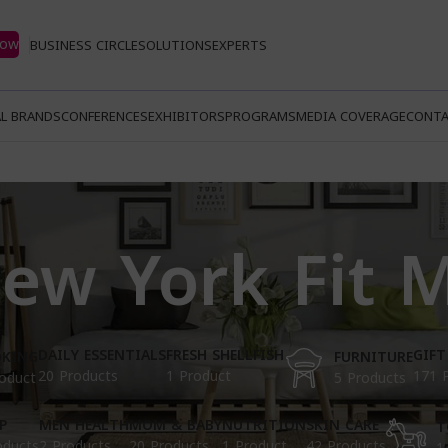
Now
BUSINESS CIRCLE
SOLUTIONS
EXPERTS
L BRANDS
CONFERENCES
EXHIBITORS
PROGRAMS
MEDIA COVERAGE
CONTA
ew York Fit 
DAILY ESSENTIALS
FRESH SHELLFISH
GIFT
KING
FURNITURE
20 Products
1 Product
171 
oduct
5 Products
P
MEN HEALTH
MOM & BABY
NUTRITION
SKIN CARE
T
oducts
2 Products
20 Products
1 Product
42 Products