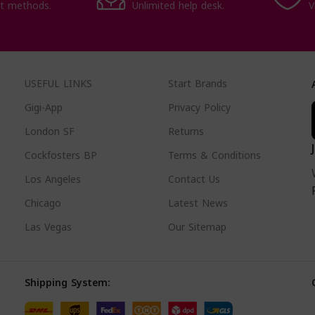
t methods.
Unlimited help desk.
V
USEFUL LINKS
Start Brands
Gigi-App
Privacy Policy
London SF
Returns
Cockfosters BP
Terms & Conditions
Los Angeles
Contact Us
Chicago
Latest News
Las Vegas
Our Sitemap
Shipping System: