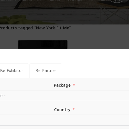
1
Products tagged “New York Fit Me”
Be Exhibitor
Be Partner
Package
Country