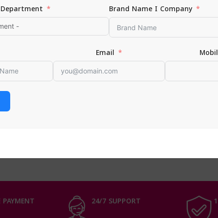
Department
Brand Name I Company
Email
Mobi
ine | New York Fit Me Matte Poreless Primer 245
Face & Complexion
0
 CART
 PAYMENT
24/7 SUPPORT
1