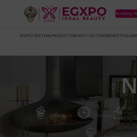
Booking 
EGXPO FESTIVAL
PRODUCTS
BEAUTY SECTORS
BENEFITS
GLOBA
N
ACCESSORIES
CLOCKS
COO
3 Products
1 Product
1 Pr
MAKEU
LIGHTING
147 Pr