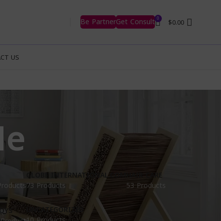
0
Be Partner
Get Consult
$
0.00
CT US
Me
GLOBE INTERNATIONAL.COM
HAIR CARE
Products
73 Products
53 Products
UNCATEGORIZED
OYS
10 Products