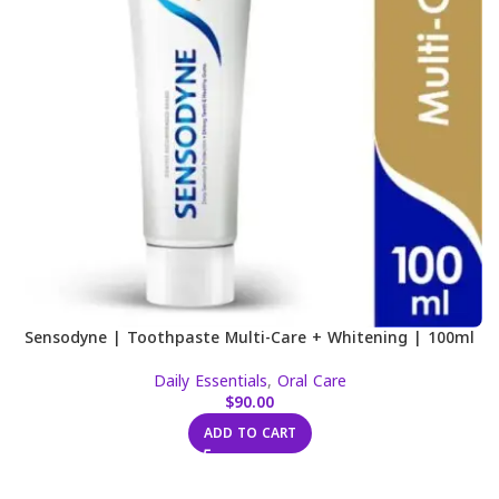
Sensodyne | Toothpaste Multi-Care + Whitening | 100ml
Daily Essentials
,
Oral Care
$
90.00
ADD TO CART