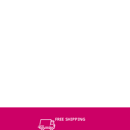
FREE SHIPPING