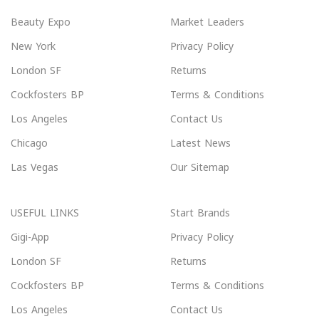
Beauty Expo
Market Leaders
New York
Privacy Policy
London SF
Returns
Cockfosters BP
Terms & Conditions
Los Angeles
Contact Us
Chicago
Latest News
Las Vegas
Our Sitemap
USEFUL LINKS
Start Brands
Gigi-App
Privacy Policy
London SF
Returns
Cockfosters BP
Terms & Conditions
Los Angeles
Contact Us