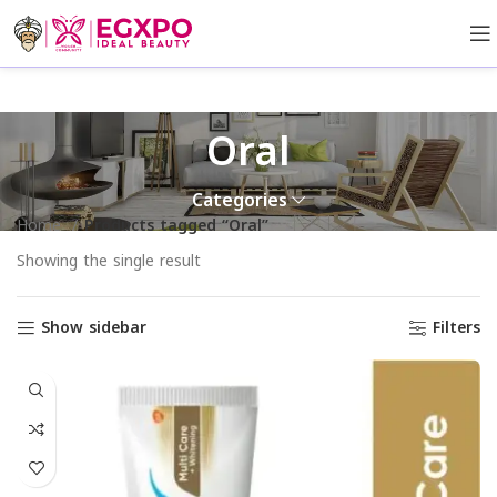
Oral
Categories
Home
Products tagged “Oral”
Showing the single result
Show sidebar
Filters