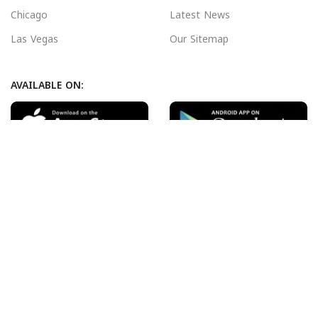
Chicago
Latest News
Las Vegas
Our Sitemap
AVAILABLE ON:
Join our newsletter!
Will be used in accordance with our
Privacy Policy
Payment System:
Shipping System:
Our Social Links: