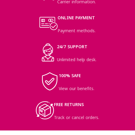
Carrier information.
ONLINE PAYMENT
Payment methods.
24/7 SUPPORT
Unlimited help desk.
100% SAFE
View our benefits.
FREE RETURNS
Track or cancel orders.