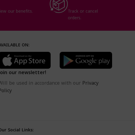
iew our benefits.
Track or cancel
orders.
AVAILABLE ON:
Join our newsletter!
Will be used in accordance with our
Privacy
Policy
Our Social Links: