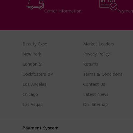
Carrier information.
Paymen
Beauty Expo
Market Leaders
New York
Privacy Policy
London SF
Returns
Cockfosters BP
Terms & Conditions
Los Angeles
Contact Us
Chicago
Latest News
Las Vegas
Our Sitemap
Payment System: