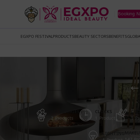
Booking 
EGXPO FESTIVAL
PRODUCTS
BEAUTY SECTORS
BENEFITS
GLOBA
ACCESSORIES
CLOCKS
COO
3 Products
1 Product
1 Pr
MAKEU
LIGHTING
147 Pr