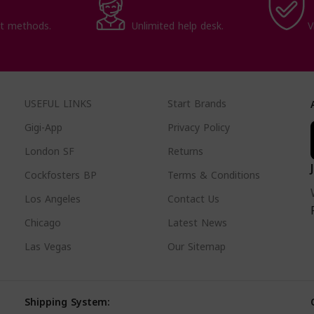
t methods.
Unlimited help desk.
V
USEFUL LINKS
Start Brands
Gigi-App
Privacy Policy
London SF
Returns
Cockfosters BP
Terms & Conditions
Los Angeles
Contact Us
Chicago
Latest News
Las Vegas
Our Sitemap
Shipping System: