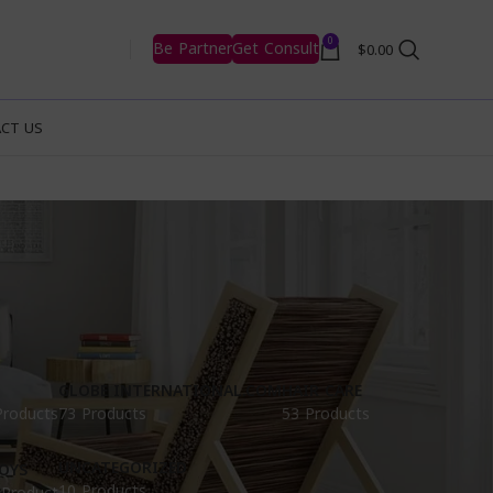
0
Be Partner
Get Consult
$
0.00
CT US
GLOBE INTERNATIONAL.COM
HAIR CARE
Products
73 Products
53 Products
UNCATEGORIZED
OYS
10 Products