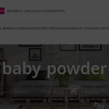
Now
BUSINESS CIRCLE
SOLUTIONS
EXPERTS
L BRANDS
CONFERENCES
EXHIBITORS
PROGRAMS
MEDIA COVERAGE
CONTA
baby powder
DAILY ESSENTIALS
FRESH SHELLFISH
GIFT
KING
FURNITURE
20 Products
1 Product
171 
oduct
5 Products
P
MEN HEALTH
MOM & BABY
NUTRITION
SKIN CARE
T
oducts
2 Products
20 Products
1 Product
42 Products