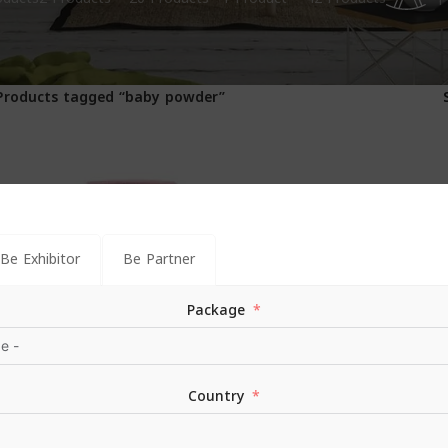
1
Products tagged “baby powder”
Be Exhibitor
Be Partner
Package
Country