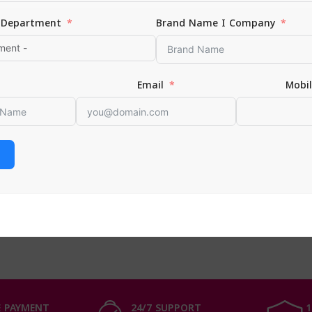
Department
Brand Name I Company
Email
Mobi
 baby powder | 100 gm
aby
 CART
 PAYMENT
24/7 SUPPORT
1