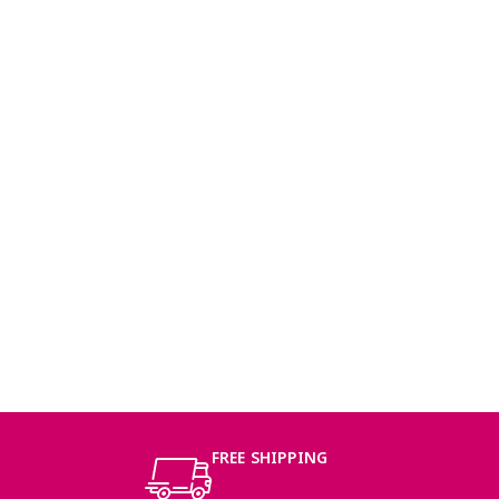
FREE SHIPPING