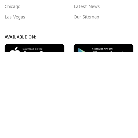
Chicago
Latest News
Las Vegas
Our Sitemap
AVAILABLE ON:
Join our newsletter!
Will be used in accordance with our
Privacy Policy
Payment System:
Shipping System:
Our Social Links: