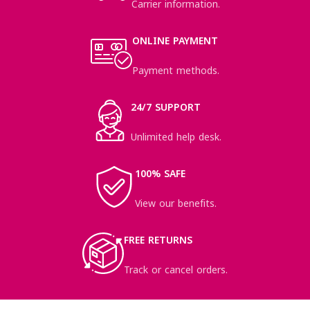
Carrier information.
ONLINE PAYMENT
Payment methods.
24/7 SUPPORT
Unlimited help desk.
100% SAFE
View our benefits.
FREE RETURNS
Track or cancel orders.