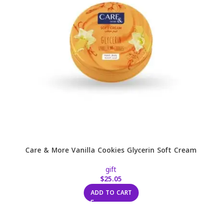
Care & More Vanilla Cookies Glycerin Soft Cream
gift
$
25.05
ADD TO CART