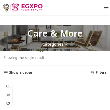
Care & More
Categories
Home
Products tagged “Care & More”
Showing the single result
Show sidebar
Filters