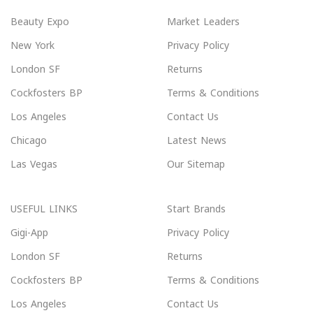
Beauty Expo
Market Leaders
New York
Privacy Policy
London SF
Returns
Cockfosters BP
Terms & Conditions
Los Angeles
Contact Us
Chicago
Latest News
Las Vegas
Our Sitemap
USEFUL LINKS
Start Brands
Gigi-App
Privacy Policy
London SF
Returns
Cockfosters BP
Terms & Conditions
Los Angeles
Contact Us