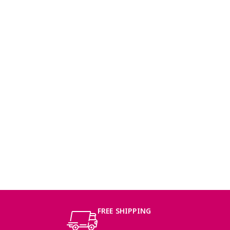
FREE SHIPPING