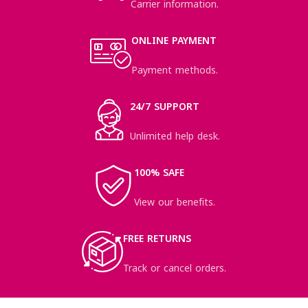
Carrier information.
ONLINE PAYMENT
Payment methods.
24/7 SUPPORT
Unlimited help desk.
100% SAFE
View our benefits.
FREE RETURNS
Track or cancel orders.