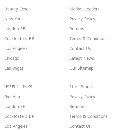
Beauty Expo
Market Leaders
New York
Privacy Policy
London SF
Returns
Cockfosters BP
Terms & Conditions
Los Angeles
Contact Us
Chicago
Latest News
Las Vegas
Our Sitemap
USEFUL LINKS
Start Brands
Gigi-App
Privacy Policy
London SF
Returns
Cockfosters BP
Terms & Conditions
Los Angeles
Contact Us