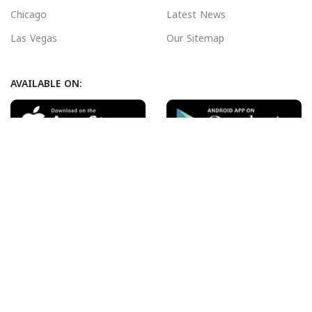
Chicago
Latest News
Las Vegas
Our Sitemap
AVAILABLE ON:
Join our newsletter!
Will be used in accordance with our
Privacy Policy
Payment System:
Shipping System:
Our Social Links: