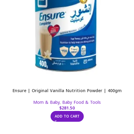
Ensure | Original Vanilla Nutrition Powder | 400gm
Mom & Baby
,
Baby Food & Tools
$
281.50
ADD TO CART