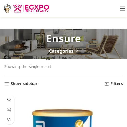
Ensure
Categories
Home
Products tagged “Ensure”
Showing the single result
Show sidebar
Filters