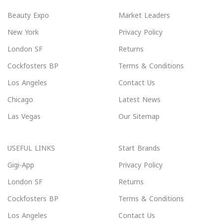
Beauty Expo
Market Leaders
New York
Privacy Policy
London SF
Returns
Cockfosters BP
Terms & Conditions
Los Angeles
Contact Us
Chicago
Latest News
Las Vegas
Our Sitemap
USEFUL LINKS
Start Brands
Gigi-App
Privacy Policy
London SF
Returns
Cockfosters BP
Terms & Conditions
Los Angeles
Contact Us