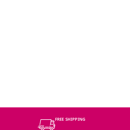
FREE SHIPPING