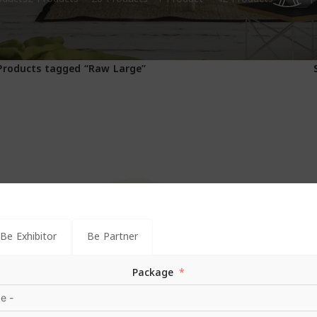
1
Products tagged “Raw Large”
Be Exhibitor
Be Partner
Package