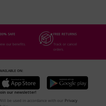
00% SAFE
FREE RETURNS
iew our benefits.
Track or cancel
orders.
AVAILABLE ON:
Join our newsletter!
Will be used in accordance with our
Privacy