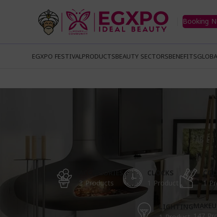
Booking 
EGXPO FESTIVAL
PRODUCTS
BEAUTY SECTORS
BENEFITS
GLOBA
ACCESSORIES
CLOCKS
COO
3 Products
1 Product
1 Pr
MAKEU
LIGHTING
147 Pr