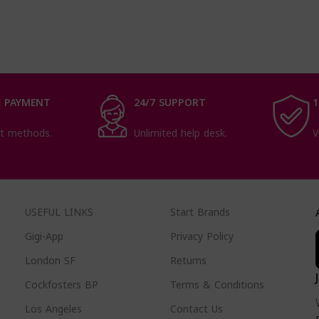
 PAYMENT
24/7 SUPPORT
1
t methods.
Unlimited help desk.
V
USEFUL LINKS
Start Brands
Gigi-App
Privacy Policy
London SF
Returns
Cockfosters BP
Terms & Conditions
Los Angeles
Contact Us