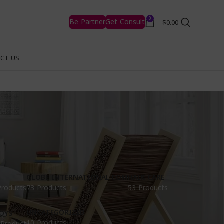
0
Be Partner
Get Consult
$
0.00
CT US
GLOBE INTERNATIONAL.COM
HAIR CARE
Products
73 Products
53 Products
UNCATEGORIZED
OYS
10 Products