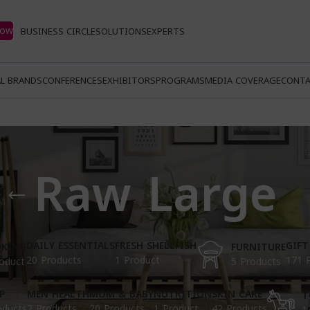
Now
BUSINESS CIRCLE
SOLUTIONS
EXPERTS
L BRANDS
CONFERENCES
EXHIBITORS
PROGRAMS
MEDIA COVERAGE
CONTA
Raw Large
DAILY ESSENTIALS
FRESH SHELLFISH
GIFT
KING
FURNITURE
20 Products
1 Product
171 
oduct
5 Products
P
MEN HEALTH
MOM & BABY
NUTRITION
SKIN CARE
T
oducts
2 Products
20 Products
1 Product
42 Products