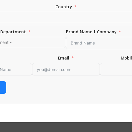
Country
Department
Brand Name I Company
ur Skin Raw Large
Email
Mobi
 CART