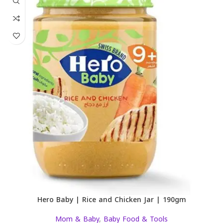
Hero Baby | Rice and Chicken Jar | 190gm
Mom & Baby
,
Baby Food & Tools