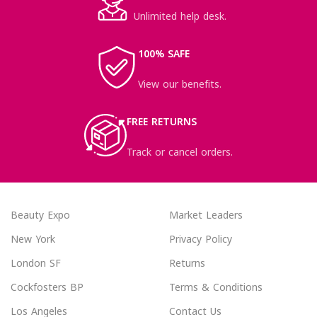
Unlimited help desk.
100% SAFE
View our benefits.
FREE RETURNS
Track or cancel orders.
Beauty Expo
Market Leaders
New York
Privacy Policy
London SF
Returns
Cockfosters BP
Terms & Conditions
Los Angeles
Contact Us