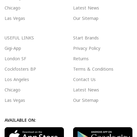
Chicago
Latest News
Las Vegas
Our Sitemap
USEFUL LINKS
Start Brands
Gigi-App
Privacy Policy
London SF
Returns
Cockfosters BP
Terms & Conditions
Los Angeles
Contact Us
Chicago
Latest News
Las Vegas
Our Sitemap
AVAILABLE ON: