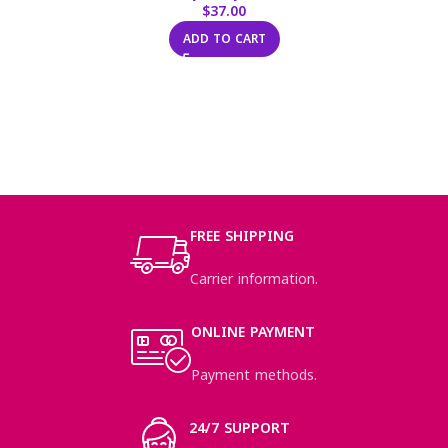
$
37.00
ADD TO CART
FREE SHIPPING
Carrier information.
ONLINE PAYMENT
Payment methods.
24/7 SUPPORT