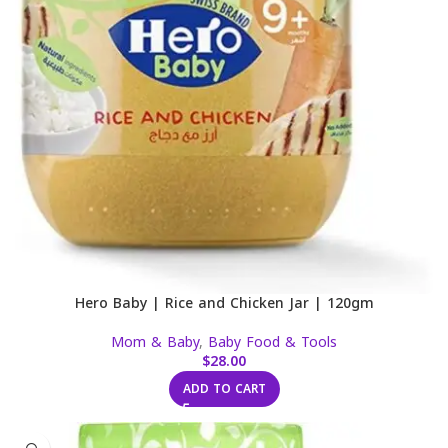
Hero Baby | Rice and Chicken Jar | 120gm
Mom & Baby
,
Baby Food & Tools
$
28.00
ADD TO CART