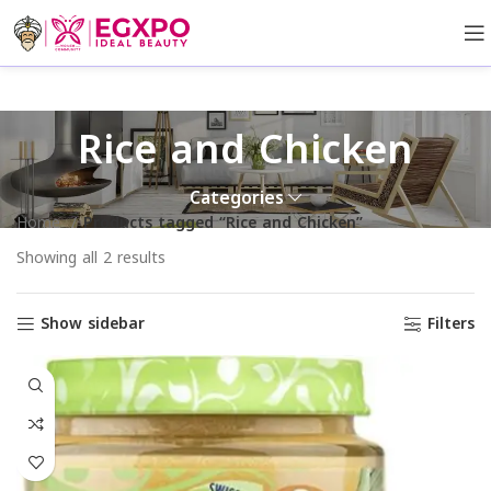
Rice and Chicken
Categories
Home
Products tagged “Rice and Chicken”
Showing all 2 results
Show sidebar
Filters