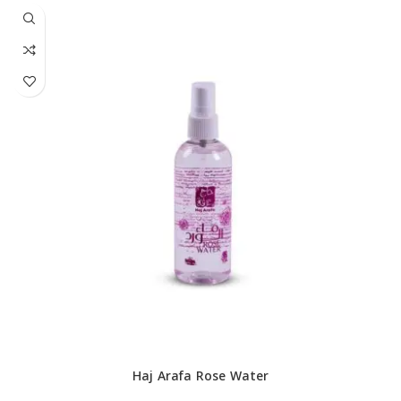
Haj Arafa Rose Water