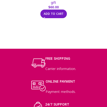
gift
$
60.00
ADD TO CART
FREE SHIPPING
Carrier information.
ONLINE PAYMENT
Payment methods.
24/7 SUPPORT