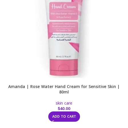
Amanda | Rose Water Hand Cream for Sensitive Skin |
80ml
skin care
$
40.00
ADD TO CART