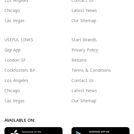
Los Angeles
Contact Us
Chicago
Latest News
Las Vegas
Our Sitemap
USEFUL LINKS
Start Brands
Gigi-App
Privacy Policy
London SF
Returns
Cockfosters BP
Terms & Conditions
Los Angeles
Contact Us
Chicago
Latest News
Las Vegas
Our Sitemap
AVAILABLE ON: