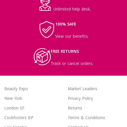
Unlimited help desk.
100% SAFE
View our benefits.
FREE RETURNS
Track or cancel orders.
Beauty Expo
Market Leaders
New York
Privacy Policy
London SF
Returns
Cockfosters BP
Terms & Conditions