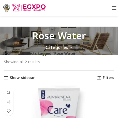
Rose Water
Categories
Home
Products tagged “Rose Water”
Showing all 2 results
Show sidebar
Filters