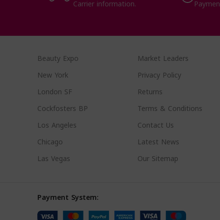
Carrier information.
Paymen
Beauty Expo
Market Leaders
New York
Privacy Policy
London SF
Returns
Cockfosters BP
Terms & Conditions
Los Angeles
Contact Us
Chicago
Latest News
Las Vegas
Our Sitemap
Payment System: