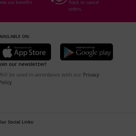
iew our benefits.
Track or cancel
orders.
AVAILABLE ON:
Join our newsletter!
Will be used in accordance with our
Privacy
Policy
Our Social Links: