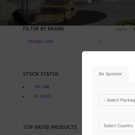
1 Product
FILTER BY BRAND
Home
Plumpy Curls
1
STOCK STATUS
Be Sponsor
On sale
In stock
TOP RATED PRODUCTS