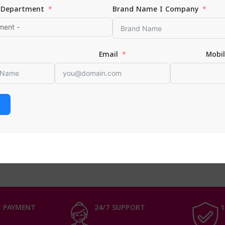
Department
Brand Name I Company
Email
Mobi
 Curls Sulphate Free Shampoo
0
 CART
 PAYMENT
24/7 SUPPORT
1