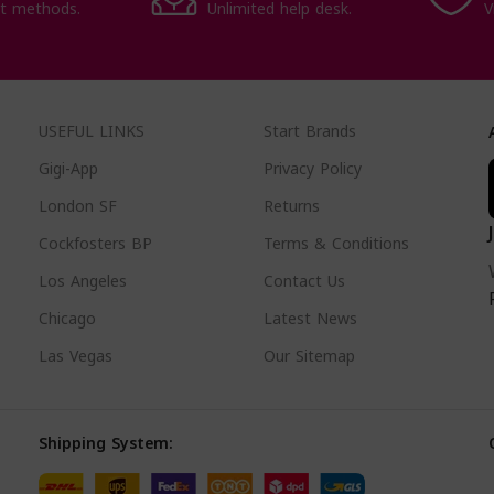
t methods.
Unlimited help desk.
V
USEFUL LINKS
Start Brands
Gigi-App
Privacy Policy
London SF
Returns
Cockfosters BP
Terms & Conditions
Los Angeles
Contact Us
Chicago
Latest News
Las Vegas
Our Sitemap
Shipping System: