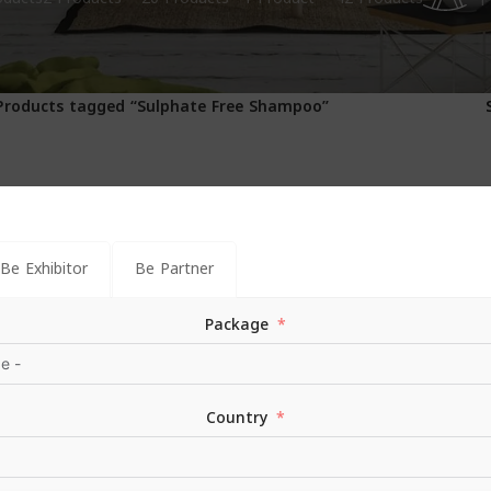
1
Products tagged “Sulphate Free Shampoo”
Be Exhibitor
Be Partner
Package
Country