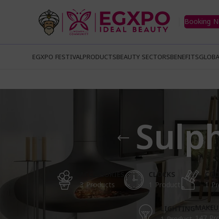
Booking 
EGXPO FESTIVAL
PRODUCTS
BEAUTY SECTORS
BENEFITS
GLOBA
Sulp
ACCESSORIES
CLOCKS
COO
3 Products
1 Product
1 Pr
MAKEU
LIGHTING
147 Pr