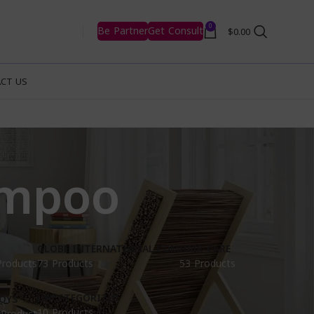
0
Be Partner
Get Consult
$
0.00
CT US
ampoo
GLOBE INTERNATIONAL.COM
HAIR CARE
Products
73 Products
53 Products
UNCATEGORIZED
OYS
10 Products