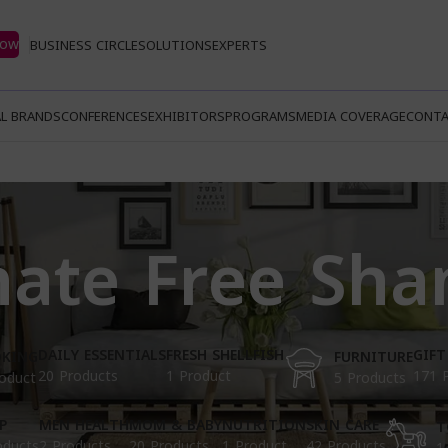
Now
BUSINESS CIRCLE
SOLUTIONS
EXPERTS
L BRANDS
CONFERENCES
EXHIBITORS
PROGRAMS
MEDIA COVERAGE
CONTA
hate Free Sh
DAILY ESSENTIALS
FRESH SHELLFISH
GIFT
KING
FURNITURE
20 Products
1 Product
171 
oduct
5 Products
P
MEN HEALTH
MOM & BABY
NUTRITION
SKIN CARE
T
oducts
2 Products
20 Products
1 Product
42 Products